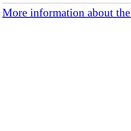
More information about the