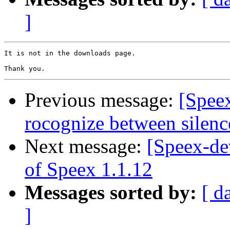
]
It is not in the downloads page.

Previous message:
[Spee
rocognize between silenc
Next message:
[Speex-dev
of Speex 1.1.12
Messages sorted by:
[ d
]