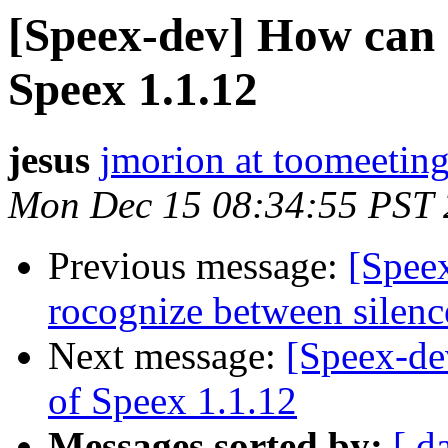
[Speex-dev] How can I
Speex 1.1.12
jesus
jmorion at toomeetin
Mon Dec 15 08:34:55 PST
Previous message:
[Spee
rocognize between silenc
Next message:
[Speex-dev
of Speex 1.1.12
Messages sorted by:
[ d