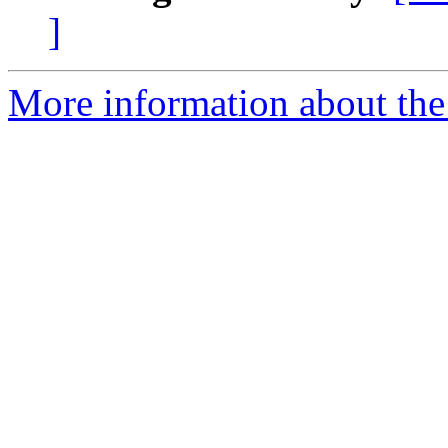
]
More information about the