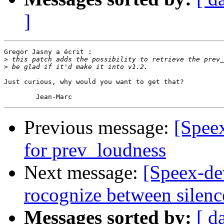
]
Gregor Jasny a écrit :

>
>
Just curious, why would you want to get that?

Previous message:
[Spee
for prev_loudness
Next message:
[Speex-de
rocognize between silenc
Messages sorted by:
[ d