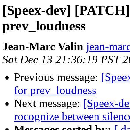
[Speex-dev] [PATCH] 
prev_loudness
Jean-Marc Valin
jean-marc
Sat Dec 13 21:36:19 PST 
Previous message:
[Spee
for prev_loudness
Next message:
[Speex-de
rocognize between silenc
Messages sorted by:
[ d