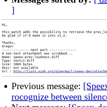
]
Hi,

this patch adds the possibility to retrieve the prev_lo
be glad if it'd make it into v1.2.

Thanks,

Gregor

-------------- next part --------------

A non-text attachment was scrubbed...

Name: speex-prev-loudness.diff

Type: text/x-diff

Size: 1069 bytes

Desc: not available

Url : 
http://lists.xiph.org/pipermail/speex-dev/attachm
Previous message:
[Spee
rocognize between silenc