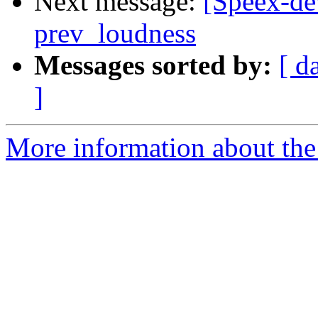
Next message:
[Speex-de
prev_loudness
Messages sorted by:
[ d
]
More information about the