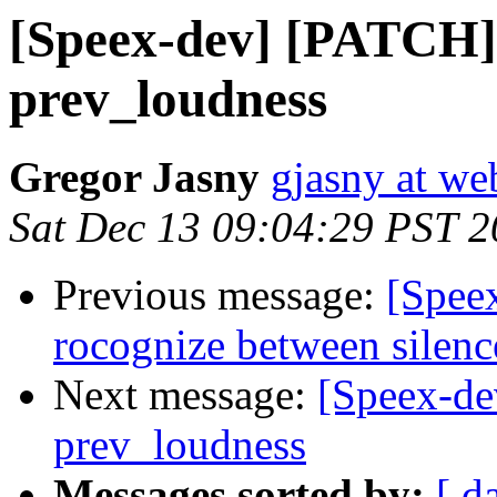
[Speex-dev] [PATCH] 
prev_loudness
Gregor Jasny
gjasny at we
Sat Dec 13 09:04:29 PST 
Previous message:
[Spee
rocognize between silenc
Next message:
[Speex-de
prev_loudness
Messages sorted by:
[ d