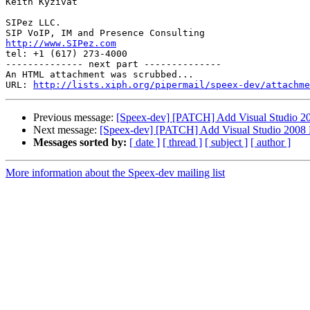
Keith Kyzivat

SIPez LLC.

http://www.SIPez.com

tel: +1 (617) 273-4000

-------------- next part --------------

An HTML attachment was scrubbed...

URL: 
http://lists.xiph.org/pipermail/speex-dev/attachme
Previous message:
[Speex-dev] [PATCH] Add Visual Studio 200
Next message:
[Speex-dev] [PATCH] Add Visual Studio 2008 Pr
Messages sorted by:
[ date ]
[ thread ]
[ subject ]
[ author ]
More information about the Speex-dev mailing list