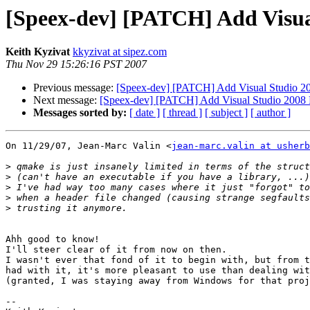
[Speex-dev] [PATCH] Add Visual
Keith Kyzivat
kkyzivat at sipez.com
Thu Nov 29 15:26:16 PST 2007
Previous message:
[Speex-dev] [PATCH] Add Visual Studio 200
Next message:
[Speex-dev] [PATCH] Add Visual Studio 2008 Pr
Messages sorted by:
[ date ]
[ thread ]
[ subject ]
[ author ]
On 11/29/07, Jean-Marc Valin <
jean-marc.valin at usherb
>
>
>
>
>
Ahh good to know!

I'll steer clear of it from now on then.

I wasn't ever that fond of it to begin with, but from t
had with it, it's more pleasant to use than dealing wit
(granted, I was staying away from Windows for that proj
-- 
