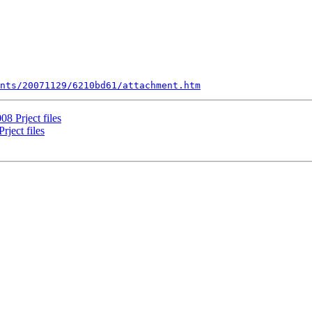
nts/20071129/6210bd61/attachment.htm
8 Prject files
ject files