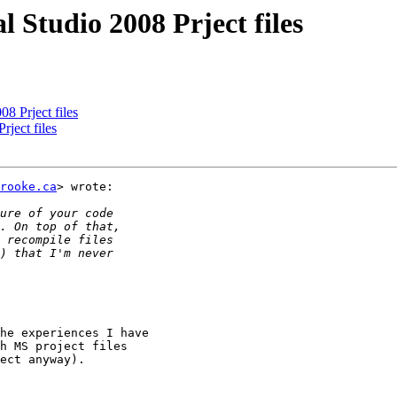
 Studio 2008 Prject files
8 Prject files
ject files
rooke.ca
> wrote:

he experiences I have

h MS project files

ect anyway).
