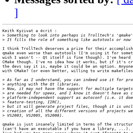
]
Keith Kyzivat a écrit :

>
>
I think TrollTech deserves a prize for their accomplish
qmake even worse than autotools (I'm using it for somet
wish I wasn't -- Qt itself is fine though). I've heard 
CMake though. I've no idea how it works, but if it's cr
the devs say it is, maybe it could be an option. Anyone
with CMake? (or even better, willing to write makefiles
>
>
>
>
>
>
>
>
>
qmake is just insanely limited in terms of the structur
(can't have an executable if you have a library, ...). 