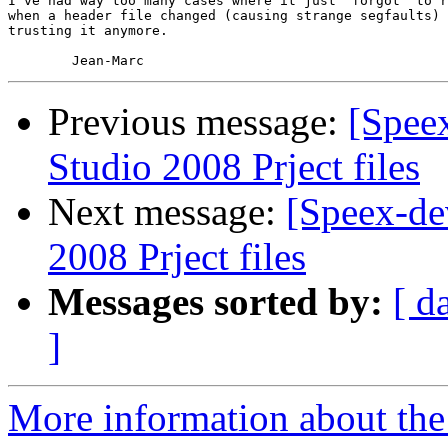
I've had way too many cases where it just "forgot" to r
when a header file changed (causing strange segfaults) 
trusting it anymore.

Previous message:
[Spee
Studio 2008 Prject files
Next message:
[Speex-de
2008 Prject files
Messages sorted by:
[ d
]
More information about the