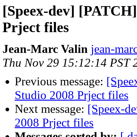
[Speex-dev] [PATCH] 
Prject files
Jean-Marc Valin
jean-marc
Thu Nov 29 15:12:14 PST 
Previous message:
[Spee
Studio 2008 Prject files
Next message:
[Speex-de
2008 Prject files
Messages sorted by:
[ d