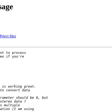
sage
ject files
nt to process

eo if you're
