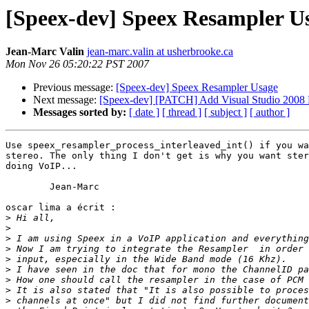
[Speex-dev] Speex Resampler U
Jean-Marc Valin
jean-marc.valin at usherbrooke.ca
Mon Nov 26 05:20:22 PST 2007
Previous message:
[Speex-dev] Speex Resampler Usage
Next message:
[Speex-dev] [PATCH] Add Visual Studio 2008 Pr
Messages sorted by:
[ date ]
[ thread ]
[ subject ]
[ author ]
Use speex_resampler_process_interleaved_int() if you wa
stereo. The only thing I don't get is why you want ster
doing VoIP...

	Jean-Marc

oscar lima a écrit :

>
>
>
>
>
>
>
>
>