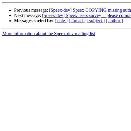
Previous message:
[Speex-dev] Speex COPYING missing auth
Next message:
[Speex-dev] Speex users survey -- please comple
Messages sorted by:
[ date ]
[ thread ]
[ subject ]
[ author ]
More information about the Speex-dev mailing list