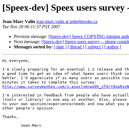
[Speex-dev] Speex users survey -
Jean-Marc Valin
jean-marc.valin at usherbrooke.ca
Tue Nov 20 06:11:37 PST 2007
Previous message:
[Speex-dev] Speex COPYING missing auth
Next message:
[Speex-dev] Speex users survey -- please comple
Messages sorted by:
[ date ]
[ thread ]
[ subject ]
[ author ]
Hi everyone,

I'm slowly preparing for an eventual 1.2 release and th
a good time to get an idea of what Speex users think so
better. I'd appreciate if as many users as possible cou
http://www.surveymonkey.com/s.aspx?sm=wo0h_2f9rYdspRyvN
I'm interested in feedback from people who have actuall
(tools or library) in one way or another. Also, please 
to your own opinion/experience/needs and now what you p
other people's opinion.

Thanks,
