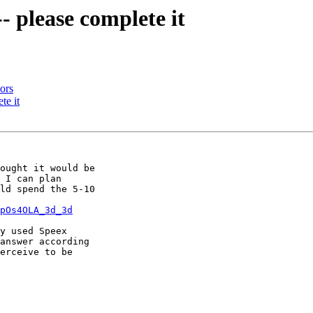
- please complete it
ors
te it
ought it would be

 I can plan

ld spend the 5-10

pOs4OLA_3d_3d
y used Speex

answer according

erceive to be
