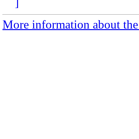
]
More information about the