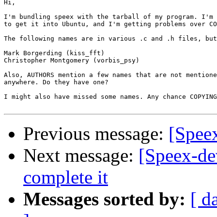
Hi,

I'm bundling speex with the tarball of my program. I'm 
to get it into Ubuntu, and I'm getting problems over CO
The following names are in various .c and .h files, but
Mark Borgerding (kiss_fft)

Christopher Montgomery (vorbis_psy)

Also, AUTHORS mention a few names that are not mentione
anywhere. Do they have one?

I might also have missed some names. Any chance COPYING
Previous message:
[Spee
Next message:
[Speex-dev
complete it
Messages sorted by:
[ d