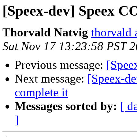
[Speex-dev] Speex C
Thorvald Natvig
thorvald 
Sat Nov 17 13:23:58 PST 
Previous message:
[Spee
Next message:
[Speex-dev
complete it
Messages sorted by:
[ d
]