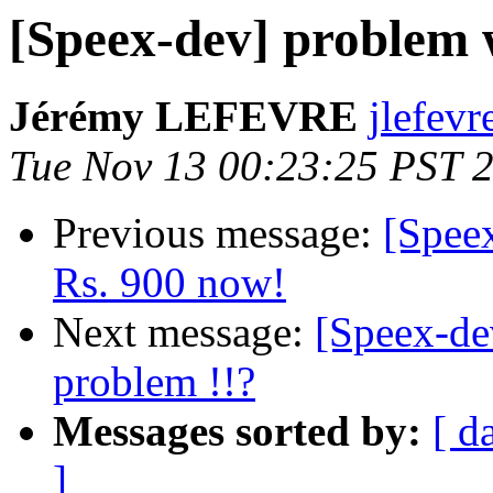
[Speex-dev] problem w
Jérémy LEFEVRE
jlefevr
Tue Nov 13 00:23:25 PST 
Previous message:
[Speex
Rs. 900 now!
Next message:
[Speex-de
problem !!?
Messages sorted by:
[ d
]