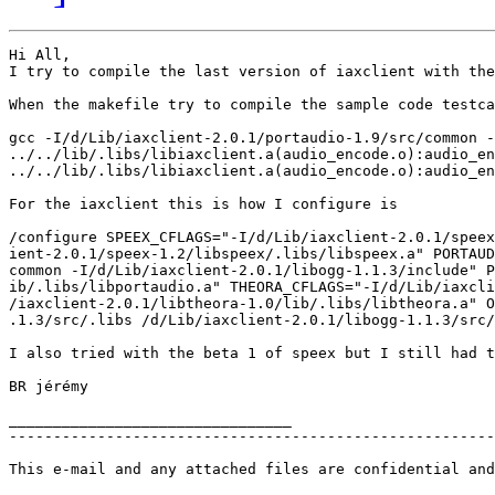
Hi All,

I try to compile the last version of iaxclient with the
When the makefile try to compile the sample code testca
gcc -I/d/Lib/iaxclient-2.0.1/portaudio-1.9/src/common -
../../lib/.libs/libiaxclient.a(audio_encode.o):audio_en
../../lib/.libs/libiaxclient.a(audio_encode.o):audio_en
For the iaxclient this is how I configure is

/configure SPEEX_CFLAGS="-I/d/Lib/iaxclient-2.0.1/speex
ient-2.0.1/speex-1.2/libspeex/.libs/libspeex.a" PORTAUD
common -I/d/Lib/iaxclient-2.0.1/libogg-1.1.3/include" P
ib/.libs/libportaudio.a" THEORA_CFLAGS="-I/d/Lib/iaxcli
/iaxclient-2.0.1/libtheora-1.0/lib/.libs/libtheora.a" O
.1.3/src/.libs /d/Lib/iaxclient-2.0.1/libogg-1.1.3/src/
I also tried with the beta 1 of speex but I still had t
BR jérémy

________________________________

-------------------------------------------------------
This e-mail and any attached files are confidential and