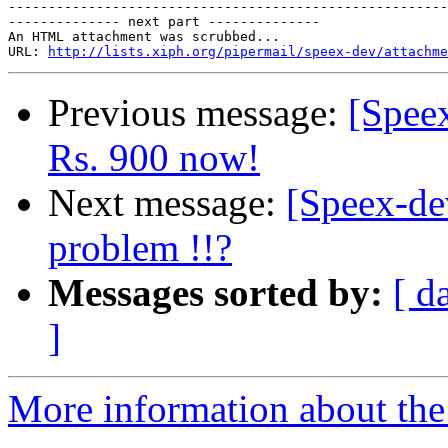
-------------------------------------------------------
-------------- next part --------------

An HTML attachment was scrubbed...

URL: 
http://lists.xiph.org/pipermail/speex-dev/attachme
Previous message:
[Speex
Rs. 900 now!
Next message:
[Speex-de
problem !!?
Messages sorted by:
[ d
]
More information about the