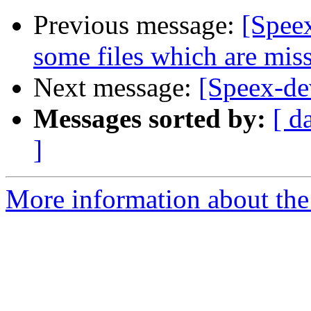
Previous message:
[Speex
some files which are miss
Next message:
[Speex-de
Messages sorted by:
[ d
]
More information about the