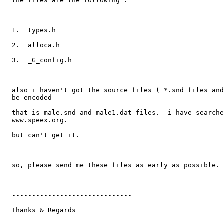
  the files are the following :

  1.  types.h

  2.  alloca.h

  3.  _G_config.h

  also i haven't got the source files ( *.snd files and
  be encoded

  that is male.snd and male1.dat files.  i have searche
  www.speex.org.

  but can't get it.

  so, please send me these files as early as possible. 

  ------------------------------

  ---------------------------------------

  Thanks & Regards
