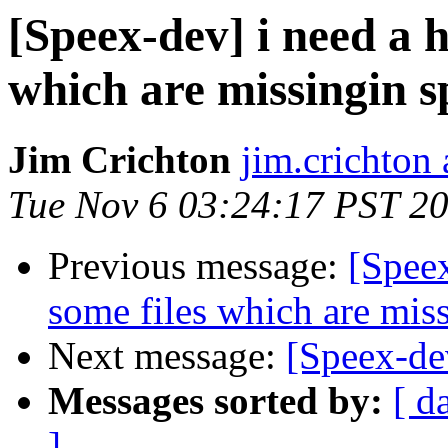
[Speex-dev] i need a h
which are missingin s
Jim Crichton
jim.crichton 
Tue Nov 6 03:24:17 PST 2
Previous message:
[Speex
some files which are miss
Next message:
[Speex-de
Messages sorted by:
[ d
]