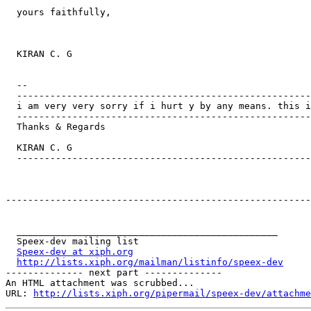
  yours faithfully,

  KIRAN C. G

  -- 

  -----------------------------------------------------
  i am very very sorry if i hurt y by any means. this i
  -----------------------------------------------------
  Thanks & Regards

  KIRAN C. G

  -----------------------------------------------------
-------------------------------------------------------
  _______________________________________________

  Speex-dev mailing list

Speex-dev at xiph.org
http://lists.xiph.org/mailman/listinfo/speex-dev
-------------- next part --------------

An HTML attachment was scrubbed...

URL: 
http://lists.xiph.org/pipermail/speex-dev/attachme