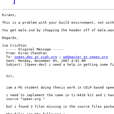
Kirans,

This is a problem with your build environment, not with
You get male.snd by chopping the header off of male.wav
Regards,

Jim Crichton

  ----- Original Message ----- 

  From: Kiran Chandran 

  To: 
speex-dev at xiph.org
 ; 
webmaster at speex.org
  Sent: Monday, November 05, 2007 4:01 AM

  Subject: [Speex-dev] i need a help in getting some fi
  Sir,

  iam a PG student doing thesis work in CELP based spee
  i need to implement the same in ti-6416 kit and i hav
  source "speex.org "

  but i found 3 files missing in the source files packa