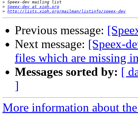
>
>
Speex-dev at xiph.org
>
http://lists.xiph.org/mailman/listinfo/speex-dev
Previous message:
[Spee
Next message:
[Speex-dev
files which are missing i
Messages sorted by:
[ d
]
More information about the