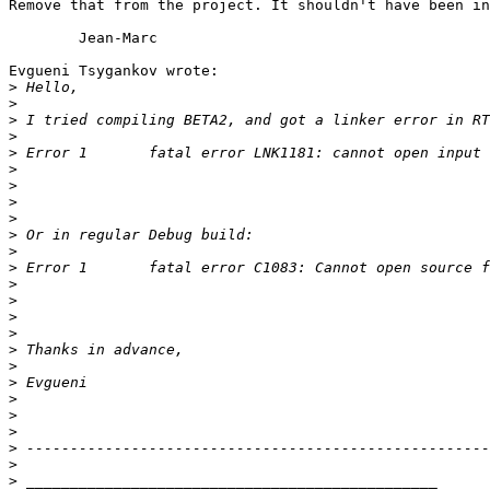
Remove that from the project. It shouldn't have been in
	Jean-Marc

Evgueni Tsygankov wrote:

>
>
>
>
>
>
>
>
>
>
>
>
>
>
>
>
>
>
>
>
>
>
>
>
>