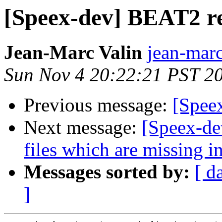
[Speex-dev] BEAT2 r
Jean-Marc Valin
jean-marc
Sun Nov 4 20:22:21 PST 2
Previous message:
[Spee
Next message:
[Speex-dev
files which are missing i
Messages sorted by:
[ d
]