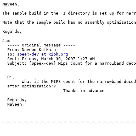
Naveen,

The sample build in the TI directory is set up for narr
Note that the sample build has no assembly optimization
Regards,

Jim

  ----- Original Message ----- 

  From: Naveen Kulkarni 

  To: 
speex-dev at xiph.org
  Sent: Friday, March 30, 2007 1:27 AM

  Subject: [Speex-dev] Mips count for a narrowband deco
  Hi,

        What is the MIPS count for the narrowband decod
  after optimization??

                         Thanks in advance

  Regards,

  Naveen.

-------------------------------------------------------