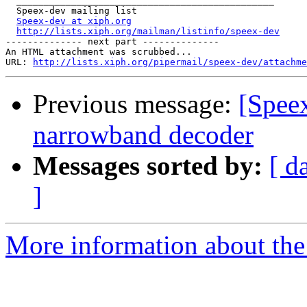
  _______________________________________________

  Speex-dev mailing list

Speex-dev at xiph.org
http://lists.xiph.org/mailman/listinfo/speex-dev
-------------- next part --------------

An HTML attachment was scrubbed...

URL: 
http://lists.xiph.org/pipermail/speex-dev/attachme
Previous message:
[Speex
narrowband decoder
Messages sorted by:
[ d
]
More information about the