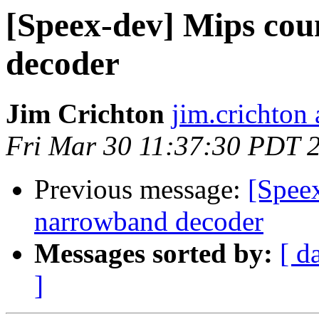
[Speex-dev] Mips cou
decoder
Jim Crichton
jim.crichton 
Fri Mar 30 11:37:30 PDT 
Previous message:
[Speex
narrowband decoder
Messages sorted by:
[ d
]