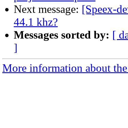
Next message:
[Speex-de
44.1 khz?
Messages sorted by:
[ d
]
More information about the