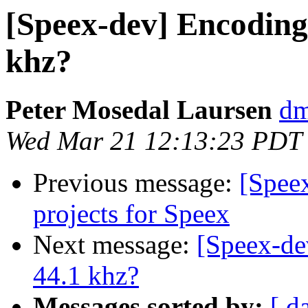
[Speex-dev] Encoding
khz?
Peter Mosedal Laursen
dm
Wed Mar 21 12:13:23 PDT
Previous message:
[Spee
projects for Speex
Next message:
[Speex-de
44.1 khz?
Messages sorted by:
[ d