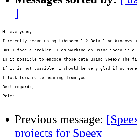
]
Hi everyone, 

I recently began using libspeex 1.2 Beta 1 on Windows u
But I face a problem. I am working on using Speex in a 
Is it possible to encode those data using Speex? The fi
If it is not possible, I should be very glad if someone
I look forward to hearing from you. 

Best regards, 

Peter.

Previous message:
[Spee
projects for Speex