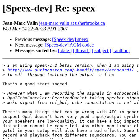
[Speex-dev] Re: speex
Jean-Marc Valin
jean-marc.valin at usherbrooke.ca
Wed Mar 14 22:40:23 PDT 2007
Previous message:
[Speex-dev] speex
Next message:
[Speex-dev] ACM codec
Messages sorted by:
[ date ]
[ thread ]
[ subject ]
[ author ]
>
>
http://www.surfnonstop.com/~bandit/speex/echocard1/
>
That's a good start indeed.

>
>
>
There's many things that can go wrong with AEC in gener
suspect Opal doesn't have very good input/output synchr
your speakers are low-quality, it can have a big impact
distortion cannot be cancelled. Any other non-linear el
gate) in your setup will also have a bad effect. Same t
record and playback from different soundcards. You can 