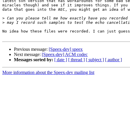
latest svn version that has workarounds for some bad se
miracles though) and see if it improves things. If you 
data that goes into the AEC, you might get an idea of w
>
>
No idea how these files were recorded. I can just guess
Previous message:
[Speex-dev] speex
Next message:
[Speex-dev] ACM codec
Messages sorted by:
[ date ]
[ thread ]
[ subject ]
[ author ]
More information about the Speex-dev mailing list