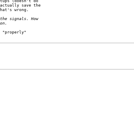
tups (doesn't do

actually save the

hat's wrong.

 "properly"
