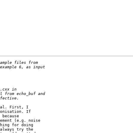
al. First, I

onisation. If

 because

ement (e.g. noise

hing for doing

always try the
