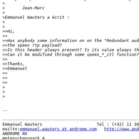
>
>
>
>
>
>
>>
>>
>>
>>
>>
>>
>>
>>
>>
>>
>>
>>
>
>
>
-- 

-------------------------------------------------------
Emmanuel Wauters                      Tel : (+32) 11 30
mailto:
emmanuel.wauters at androme.com
http://www.and
ANDROME NV

Wetenschapspark 4
