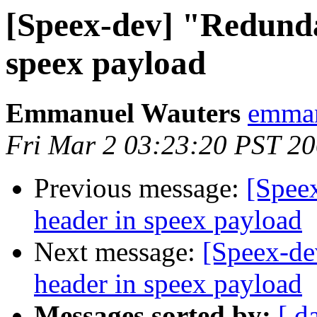
[Speex-dev] "Redunda
speex payload
Emmanuel Wauters
emman
Fri Mar 2 03:23:20 PST 2
Previous message:
[Spee
header in speex payload
Next message:
[Speex-de
header in speex payload
Messages sorted by:
[ d