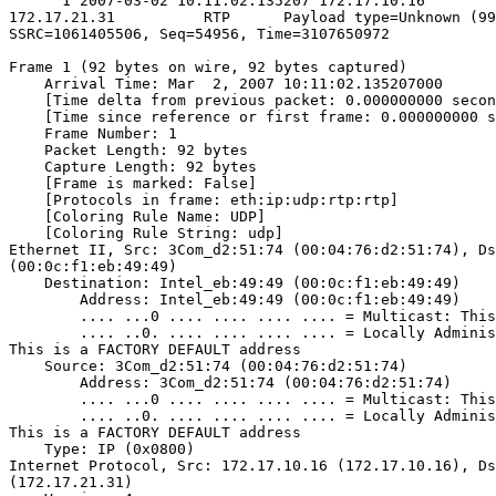
      1 2007-03-02 10:11:02.135207 172.17.10.16        
172.17.21.31          RTP      Payload type=Unknown (99
SSRC=1061405506, Seq=54956, Time=3107650972

Frame 1 (92 bytes on wire, 92 bytes captured)

    Arrival Time: Mar  2, 2007 10:11:02.135207000

    [Time delta from previous packet: 0.000000000 secon
    [Time since reference or first frame: 0.000000000 s
    Frame Number: 1

    Packet Length: 92 bytes

    Capture Length: 92 bytes

    [Frame is marked: False]

    [Protocols in frame: eth:ip:udp:rtp:rtp]

    [Coloring Rule Name: UDP]

    [Coloring Rule String: udp]

Ethernet II, Src: 3Com_d2:51:74 (00:04:76:d2:51:74), Ds
(00:0c:f1:eb:49:49)

    Destination: Intel_eb:49:49 (00:0c:f1:eb:49:49)

        Address: Intel_eb:49:49 (00:0c:f1:eb:49:49)

        .... ...0 .... .... .... .... = Multicast: This
        .... ..0. .... .... .... .... = Locally Adminis
This is a FACTORY DEFAULT address

    Source: 3Com_d2:51:74 (00:04:76:d2:51:74)

        Address: 3Com_d2:51:74 (00:04:76:d2:51:74)

        .... ...0 .... .... .... .... = Multicast: This
        .... ..0. .... .... .... .... = Locally Adminis
This is a FACTORY DEFAULT address

    Type: IP (0x0800)

Internet Protocol, Src: 172.17.10.16 (172.17.10.16), Ds
(172.17.21.31)
