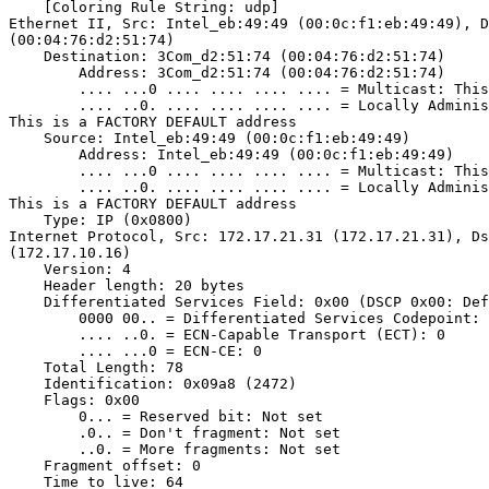
    [Coloring Rule String: udp]

Ethernet II, Src: Intel_eb:49:49 (00:0c:f1:eb:49:49), D
(00:04:76:d2:51:74)

    Destination: 3Com_d2:51:74 (00:04:76:d2:51:74)

        Address: 3Com_d2:51:74 (00:04:76:d2:51:74)

        .... ...0 .... .... .... .... = Multicast: This
        .... ..0. .... .... .... .... = Locally Adminis
This is a FACTORY DEFAULT address

    Source: Intel_eb:49:49 (00:0c:f1:eb:49:49)

        Address: Intel_eb:49:49 (00:0c:f1:eb:49:49)

        .... ...0 .... .... .... .... = Multicast: This
        .... ..0. .... .... .... .... = Locally Adminis
This is a FACTORY DEFAULT address

    Type: IP (0x0800)

Internet Protocol, Src: 172.17.21.31 (172.17.21.31), Ds
(172.17.10.16)

    Version: 4

    Header length: 20 bytes

    Differentiated Services Field: 0x00 (DSCP 0x00: Def
        0000 00.. = Differentiated Services Codepoint: 
        .... ..0. = ECN-Capable Transport (ECT): 0

        .... ...0 = ECN-CE: 0

    Total Length: 78

    Identification: 0x09a8 (2472)

    Flags: 0x00

        0... = Reserved bit: Not set

        .0.. = Don't fragment: Not set

        ..0. = More fragments: Not set

    Fragment offset: 0

    Time to live: 64
