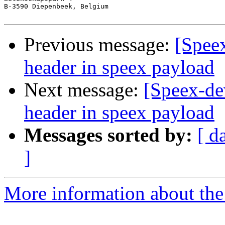
B-3590 Diepenbeek, Belgium  

Previous message:
[Spee
header in speex payload
Next message:
[Speex-de
header in speex payload
Messages sorted by:
[ d
]
More information about the