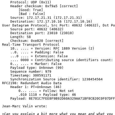
    Protocol: UDP (0x11)

    Header checksum: 0xf9a5 [correct]

        [Good: True]

        [Bad : False]

    Source: 172.17.21.31 (172.17.21.31)

    Destination: 172.17.10.16 (172.17.10.16)

User Datagram Protocol, Src Port: 40632 (40632), Dst Po
    Source port: 40632 (40632)

    Destination port: 23010 (23010)

    Length: 58

    Checksum: 0xe820 [correct]

Real-Time Transport Protocol

    10.. .... = Version: RFC 1889 Version (2)

    ..0. .... = Padding: False

    ...0 .... = Extension: False

    .... 0000 = Contributing source identifiers count: 
    0... .... = Marker: False

    Payload type: Unknown (99)

    Sequence number: 979

    Timestamp: 300591171

    Synchronization Source identifier: 1238454564

RFC2198: Redundant Audio Data

    Header 1: PT=Unknown (46)

        0... .... = Follow: Not set

        .010 1110 = Payload type: 46

    Payload: 8E701C7FEE8F9B92D60A329AA71BF8CB20C0F07DFF
Jean-Marc Valin wrote:

>