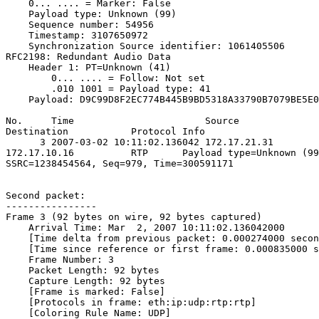
    0... .... = Marker: False

    Payload type: Unknown (99)

    Sequence number: 54956

    Timestamp: 3107650972

    Synchronization Source identifier: 1061405506

RFC2198: Redundant Audio Data

    Header 1: PT=Unknown (41)

        0... .... = Follow: Not set

        .010 1001 = Payload type: 41

    Payload: D9C99D8F2EC774B445B9BD5318A33790B7079BE5E0
No.     Time                       Source              
Destination           Protocol Info

      3 2007-03-02 10:11:02.136042 172.17.21.31        
172.17.10.16          RTP      Payload type=Unknown (99
SSRC=1238454564, Seq=979, Time=300591171

Second packet:

----------------

Frame 3 (92 bytes on wire, 92 bytes captured)

    Arrival Time: Mar  2, 2007 10:11:02.136042000

    [Time delta from previous packet: 0.000274000 secon
    [Time since reference or first frame: 0.000835000 s
    Frame Number: 3

    Packet Length: 92 bytes

    Capture Length: 92 bytes

    [Frame is marked: False]

    [Protocols in frame: eth:ip:udp:rtp:rtp]

    [Coloring Rule Name: UDP]
