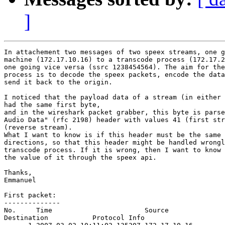
]
In attachement two messages of two speex streams, one g
machine (172.17.10.16) to a transcode process (172.17.2
one going vice versa (ssrc 1238454564). The aim for the
process is to decode the speex packets, encode the data
send it back to the origin.

I noticed that the payload data of a stream (in either 
had the same first byte,

and in the wireshark packet grabber, this byte is parse
Audio Data" (rfc 2198) header with values 41 (first str
(reverse stream).

What I want to know is if this header must be the same 
directions, so that this header might be handled wrongl
transcode process. If it is wrong, then I want to know 
the value of it through the speex api.

Thanks,

Emmanuel

First packet:

--------------

No.     Time                       Source              
Destination           Protocol Info
