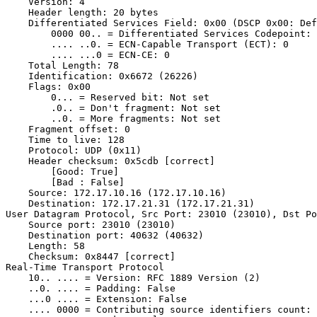
    Version: 4

    Header length: 20 bytes

    Differentiated Services Field: 0x00 (DSCP 0x00: Def
        0000 00.. = Differentiated Services Codepoint: 
        .... ..0. = ECN-Capable Transport (ECT): 0

        .... ...0 = ECN-CE: 0

    Total Length: 78

    Identification: 0x6672 (26226)

    Flags: 0x00

        0... = Reserved bit: Not set

        .0.. = Don't fragment: Not set

        ..0. = More fragments: Not set

    Fragment offset: 0

    Time to live: 128

    Protocol: UDP (0x11)

    Header checksum: 0x5cdb [correct]

        [Good: True]

        [Bad : False]

    Source: 172.17.10.16 (172.17.10.16)

    Destination: 172.17.21.31 (172.17.21.31)

User Datagram Protocol, Src Port: 23010 (23010), Dst Po
    Source port: 23010 (23010)

    Destination port: 40632 (40632)

    Length: 58

    Checksum: 0x8447 [correct]

Real-Time Transport Protocol

    10.. .... = Version: RFC 1889 Version (2)

    ..0. .... = Padding: False

    ...0 .... = Extension: False

    .... 0000 = Contributing source identifiers count: 