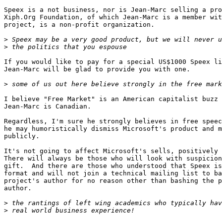
Speex is a not business, nor is Jean-Marc selling a pro
Xiph.Org Foundation, of which Jean-Marc is a member wit
project, is a non-profit organization.

>
>
If you would like to pay for a special US$1000 Speex li
Jean-Marc will be glad to provide you with one.

>
I believe "Free Market" is an American capitalist buzz 
Jean-Marc is Canadian.

Regardless, I'm sure he strongly believes in free speec
he may humoristically dismiss Microsoft's product and m
publicly.

It's not going to affect Microsoft's sells, positively 
There will always be those who will look with suspicion
gift.  And there are those who understood that Speex is
format and will not join a technical mailing list to ba
project's author for no reason other than bashing the p
author.

>
>