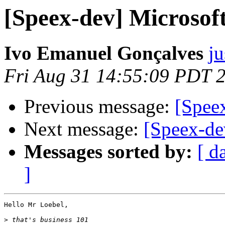
[Speex-dev] Microso
Ivo Emanuel Gonçalves
ju
Fri Aug 31 14:55:09 PDT 
Previous message:
[Spee
Next message:
[Speex-de
Messages sorted by:
[ d
]
Hello Mr Loebel,

>