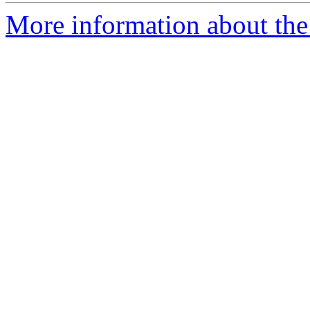
More information about the