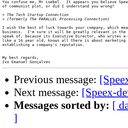
You confuse me, Mr Loebel.  It appears you believe Spee
of communist plot, or did I understand you wrong?

>
>
I wish the best of luck towards your company, which mea
business.  I'm sure it will be greatly relevant in the 
speak of, because its Executive Director, who writes e-
like a 16 year old, knows all there is about marketing 
establishing a company's reputation.

My best regards,

Previous message:
[Spee
Next message:
[Speex-de
Messages sorted by:
[ d
]