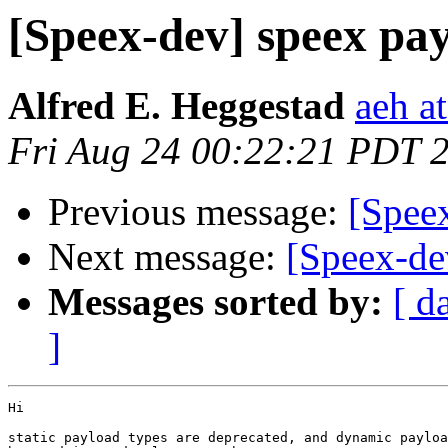
[Speex-dev] speex pa
Alfred E. Heggestad
aeh a
Fri Aug 24 00:22:21 PDT 
Previous message:
[Spee
Next message:
[Speex-de
Messages sorted by:
[ d
]
Hi

static payload types are deprecated, and dynamic payloa