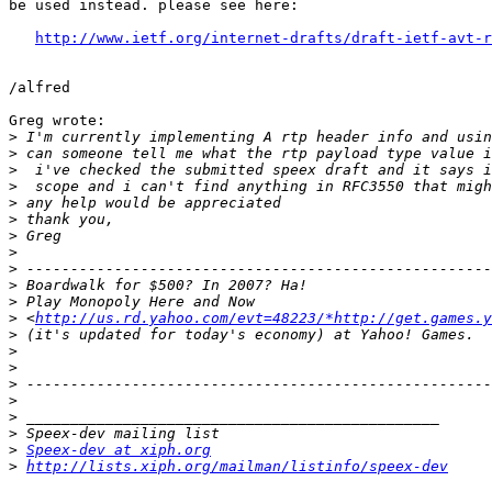
be used instead. please see here:

http://www.ietf.org/internet-drafts/draft-ietf-avt-r
/alfred

Greg wrote:

>
>
>
>
>
>
>
>
>
>
>
>
 <
http://us.rd.yahoo.com/evt=48223/*http://get.games.
>
>
>
>
>
>
>
>
Speex-dev at xiph.org
>
http://lists.xiph.org/mailman/listinfo/speex-dev