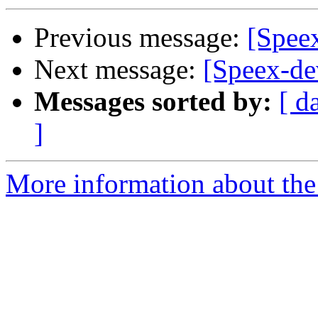
Previous message:
[Spee
Next message:
[Speex-de
Messages sorted by:
[ d
]
More information about the