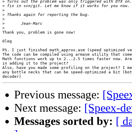
>
>
>
>
>
>
>
Thank you, problem is gone now!

Oleg

PS. I just finished math_approx.asm (speed optimized ve
The code can be compiled using armasm utility that come
Math functions work up to 2...2.5 times faster now. Are
in adding it to the project?

Also, have you made some profiling on the project? I me
any bottle necks that can be speed-optimized a bit (bot
Previous message:
[Speex
Next message:
[Speex-de
Messages sorted by:
[ d