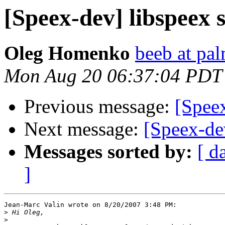
[Speex-dev] libspeex 
Oleg Homenko
beeb at pa
Mon Aug 20 06:37:04 PDT
Previous message:
[Speex
Next message:
[Speex-de
Messages sorted by:
[ d
]
Jean-Marc Valin wrote on 8/20/2007 3:48 PM:

>
>