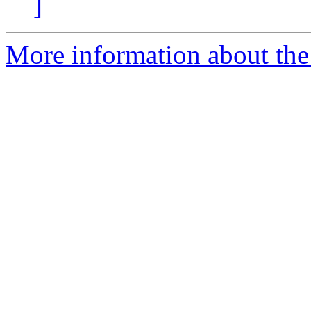
]
More information about the