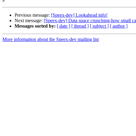
>
Previous message:
[Speex-dev] Lookahead info!
Next message:
[Speex-dev] Data space crunching-how small ca
Messages sorted by:
[ date ]
[ thread ]
[ subject ]
[ author ]
More information about the Speex-dev mailing list