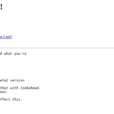
!
n I get?
d what you're
