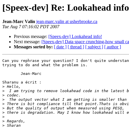
[Speex-dev] Re: Lookahead info
Jean-Marc Valin
jean-marc.valin at usherbrooke.ca
Tue Aug 7 07:16:02 PDT 2007
Previous message:
[Speex-dev] Lookahead info!
Next message:
[Speex-dev] Data space crunching-how small ca
Messages sorted by:
[ date ]
[ thread ]
[ subject ]
[ author ]
Can you rephrase your question? I don't quite understan
trying to do and what the problem is.

	Jean-Marc

Sharanu a écrit :

>
>
>
>
>
>
>
>
>
>