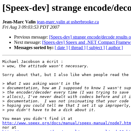
[Speex-dev] strange encode/deco
Jean-Marc Valin
jean-marc.valin at usherbrooke.ca
Fri Aug 3 09:03:53 PDT 2007
Previous message:
[Speex-dev] strange encode/decode results
Next message:
[Speex-dev] Speex and .NET Compact Framew
Messages sorted by:
[ date ]
[ thread ]
[ subject ]
[ author ]
Michael Jacobson a écrit :

>
Sorry about that, but I also like when people read the 
>
>
>
>
>
>
>
http://www.speex.org/docs/manual/speex-manual/node7.htm