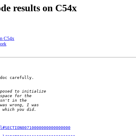
de results on C54x
 on C54x
ork
doc carefully.

l#SECTION00710000000000000000