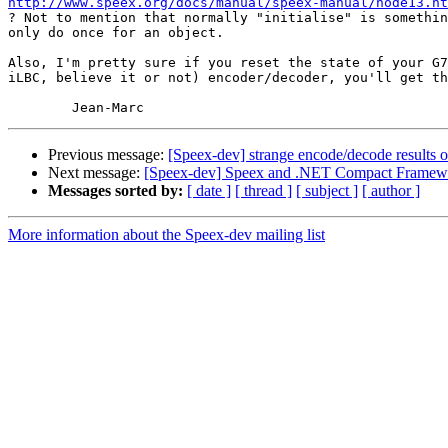
http://www.speex.org/docs/manual/speex-manual/node13.ht

? Not to mention that normally "initialise" is somethin
only do once for an object.

Also, I'm pretty sure if you reset the state of your G7
iLBC, believe it or not) encoder/decoder, you'll get th
Previous message:
[Speex-dev] strange encode/decode results
Next message:
[Speex-dev] Speex and .NET Compact Framew
Messages sorted by:
[ date ]
[ thread ]
[ subject ]
[ author ]
More information about the Speex-dev mailing list