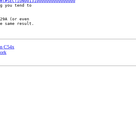
ml#SECTION001310000000000000000
g you tend to

29A (or even

e same result.

 on C54x
ork