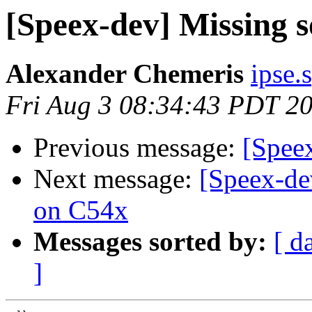
[Speex-dev] Missing so
Alexander Chemeris
ipse.
Fri Aug 3 08:34:43 PDT 2
Previous message:
[Speex
Next message:
[Speex-de
on C54x
Messages sorted by:
[ d
]