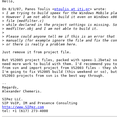
Hello,

On 8/3/07, Panos Toulis <
ptoulis at iti.gr
> wrote:

>
>
>
>
>
>
>
>
>
Just remove it from project file.

But VS2005 project files, packed with speex-1.2beta2 so
need more work to build with them. I'd recommend you to
from svn and import project from VS2003 files - they sh
I'm going to fix VS2005 build (this weekend or so), but
VS2003 projects from svn is the best way through.

-- 

Regards,

Alexander Chemeris.

SIPez LLC.

http://www.SIPez.com