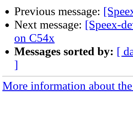
Previous message:
[Speex
Next message:
[Speex-de
on C54x
Messages sorted by:
[ d
]
More information about the