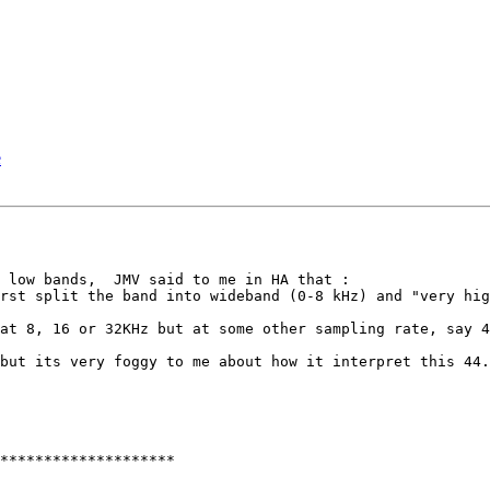
e
 low bands,  JMV said to me in HA that :

rst split the band into wideband (0-8 kHz) and "very hig
at 8, 16 or 32KHz but at some other sampling rate, say 4
but its very foggy to me about how it interpret this 44.
********************
