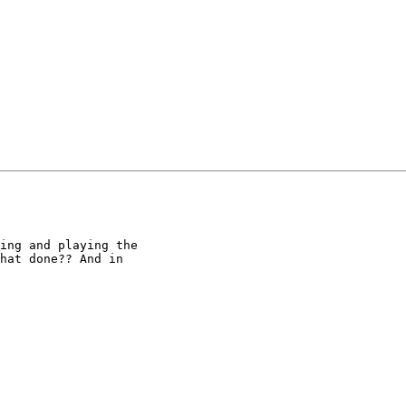
ing and playing the

hat done?? And in
