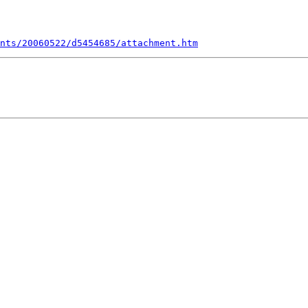
nts/20060522/d5454685/attachment.htm