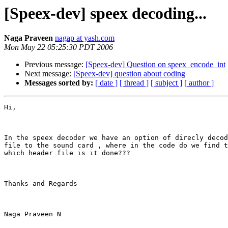
[Speex-dev] speex decoding...
Naga Praveen
nagap at yash.com
Mon May 22 05:25:30 PDT 2006
Previous message:
[Speex-dev] Question on speex_encode_int
Next message:
[Speex-dev] question about coding
Messages sorted by:
[ date ]
[ thread ]
[ subject ]
[ author ]
Hi,

In the speex decoder we have an option of direcly decod
file to the sound card , where in the code do we find t
which header file is it done???

Thanks and Regards

Naga Praveen N
