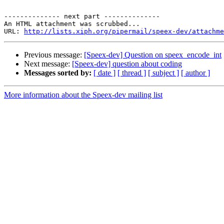
-------------- next part --------------

An HTML attachment was scrubbed...

URL: 
http://lists.xiph.org/pipermail/speex-dev/attachme
Previous message:
[Speex-dev] Question on speex_encode_int
Next message:
[Speex-dev] question about coding
Messages sorted by:
[ date ]
[ thread ]
[ subject ]
[ author ]
More information about the Speex-dev mailing list