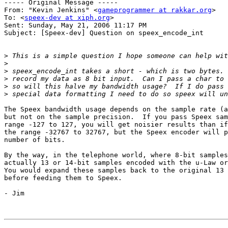
----- Original Message ----- 

From: "Kevin Jenkins" <
gameprogrammer at rakkar.org
>

To: <
speex-dev at xiph.org
>

Sent: Sunday, May 21, 2006 11:17 PM

Subject: [Speex-dev] Question on speex_encode_int

>
>
>
>
>
>
The Speex bandwidth usage depends on the sample rate (a
but not on the sample precision.  If you pass Speex sam
range -127 to 127, you will get noisier results than if
the range -32767 to 32767, but the Speex encoder will p
number of bits.

By the way, in the telephone world, where 8-bit samples
actually 13 or 14-bit samples encoded with the u-Law or
You would expand these samples back to the original 13 
before feeding them to Speex.

- Jim 
