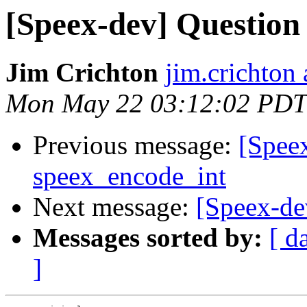
[Speex-dev] Question
Jim Crichton
jim.crichton 
Mon May 22 03:12:02 PDT
Previous message:
[Spee
speex_encode_int
Next message:
[Speex-de
Messages sorted by:
[ d
]