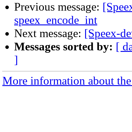
Previous message:
[Spee
speex_encode_int
Next message:
[Speex-de
Messages sorted by:
[ d
]
More information about the