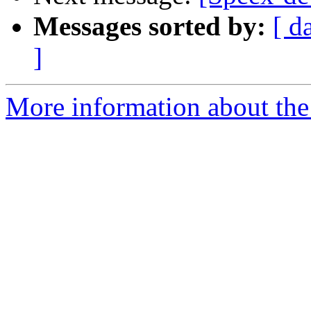
Messages sorted by:
[ d
]
More information about the