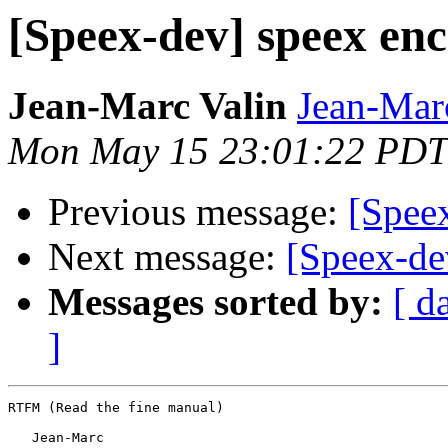
[Speex-dev] speex enc
Jean-Marc Valin
Jean-Mar
Mon May 15 23:01:22 PDT
Previous message:
[Speex
Next message:
[Speex-de
Messages sorted by:
[ d
]
RTFM (Read the fine manual)

   Jean-Marc
