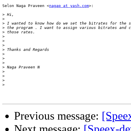
Selon Naga Praveen <
nagap at yash.com
>:

>
>
>
>
>
>
>
>
>
>
>
>
>
>
>
>
>
Previous message:
[Speex
Next message:
[Speex-de