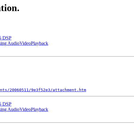
tion.
55 DSP
using AudioVideoPlayback
nts/20060511/9e3f52e3/attachment.htm
55 DSP
using AudioVideoPlayback