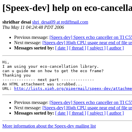
[Speex-dev] help on eco-cancella
shridhar desai
shri_desai09 at rediffmail.com
Thu May 11 04:24:48 PDT 2006
Previous message:
[Speex-dev] Speex echo canceller on TI C
Next message:
[Speex-dev] High CPU usage near end of file 
Messages sorted by:
[ date ]
[ thread ]
[ subject ]
[ author ]
Hi,

I am using your eco-cancellation library.

can u guide me on how to get the eco frame?

Thanking you

-------------- next part --------------

An HTML attachment was scrubbed...

URL: 
http://lists.xiph.org/pipermail/speex-dev/attachme
Previous message:
[Speex-dev] Speex echo canceller on TI C
Next message:
[Speex-dev] High CPU usage near end of file 
Messages sorted by:
[ date ]
[ thread ]
[ subject ]
[ author ]
More information about the Speex-dev mailing list