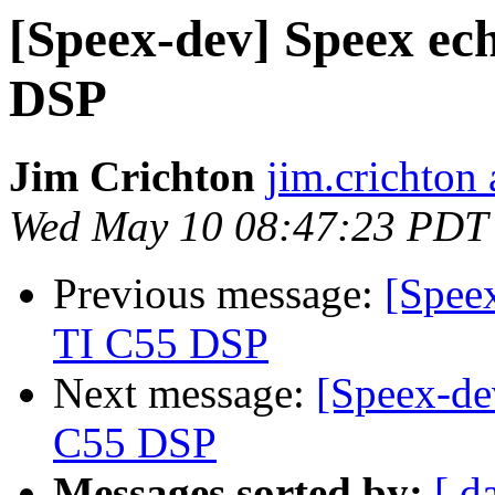
[Speex-dev] Speex ech
DSP
Jim Crichton
jim.crichton 
Wed May 10 08:47:23 PDT
Previous message:
[Speex
TI C55 DSP
Next message:
[Speex-de
C55 DSP
Messages sorted by:
[ d