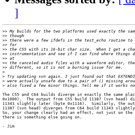
]
>>
>>
>>
>>
>>
>>
>>
>>
>>
>
>
>
>
The C55 and C64 builds diverge in exactly the same plac
0x1000).  The output from C55 build 11387 (svn head) di
11343 slightly later (byte 0x1116).  Similarly, the out
11387 (svn head) diverges from C64 build 11343 slightly
So, your change clearly had an effect, not just on the 
there is something else going on.

- Jim 
