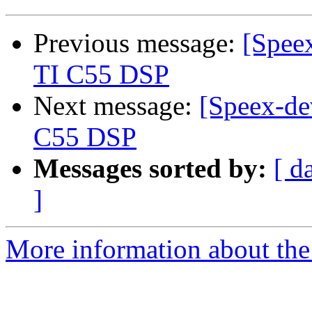
Previous message:
[Speex
TI C55 DSP
Next message:
[Speex-de
C55 DSP
Messages sorted by:
[ d
]
More information about the