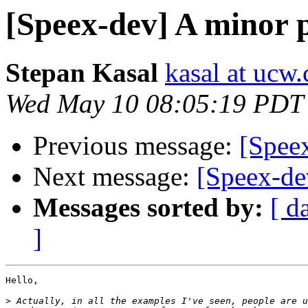
[Speex-dev] A minor p
Stepan Kasal
kasal at ucw.
Wed May 10 08:05:19 PDT
Previous message:
[Speex
Next message:
[Speex-de
Messages sorted by:
[ d
]
Hello,

>