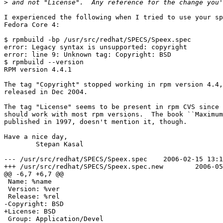
>
I experienced the following when I tried to use your sp
Fedora Core 4:

$ rpmbuild -bp /usr/src/redhat/SPECS/Speex.spec

error: Legacy syntax is unsupported: copyright

error: line 9: Unknown tag: Copyright: BSD

$ rpmbuild --version

RPM version 4.4.1

The tag "Copyright" stopped working in rpm version 4.4,
released in Dec 2004.

The tag "License" seems to be present in rpm CVS since 
should work with most rpm versions.  The book ``Maximum
published in 1997, doesn't mention it, though.

Have a nice day,

	Stepan Kasal

--- /usr/src/redhat/SPECS/Speex.spec	2006-02-15 13:13:48.000000000 +0100

+++ /usr/src/redhat/SPECS/Speex.spec.new	2006-05-10 11:00:25.000000000 +0200

@@ -6,7 +6,7 @@

 Name: %name

 Version: %ver

 Release: %rel

-Copyright: BSD

+License: BSD

 Group: Application/Devel
