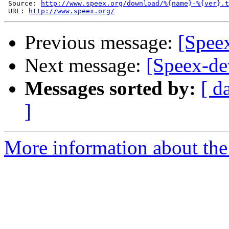
 Source: 
http://www.speex.org/download/%{name}-%{ver}.t
 URL: 
http://www.speex.org/
Previous message:
[Speex
Next message:
[Speex-de
Messages sorted by:
[ d
]
More information about the