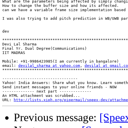
What are the parameters being affected by simply changi
How to change the buffer size and how its affected.

can we have a variable frame size implementation based 
I was also trying to add pitch prediction in WB/UWB par
dev

*******************************************************
Devi Lal Sharma

Final Yr. Dual Degree(Communications)

IIT MADRAS

Mobile: +91-9986423985(I am currently in bangalore)

email: 
devilal_sharma at yahoo.com
, 
devilal at gmail.co
*******************************************************
---------------------------------

Yahoo! India Answers: Share what you know. Learn someth
Send instant messages to your online friends - NOW

-------------- next part --------------

An HTML attachment was scrubbed...

URL: 
http://lists.xiph.org/pipermail/speex-dev/attachme
Previous message:
[Speex