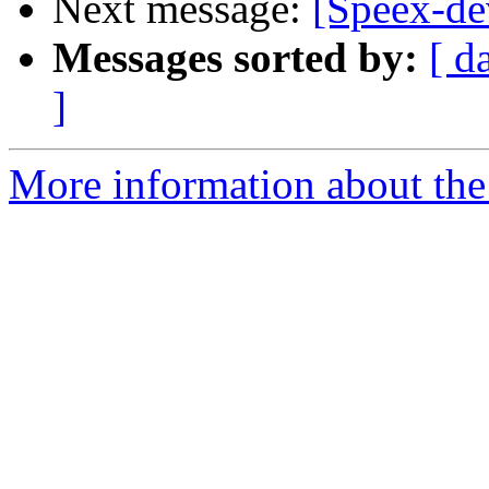
Next message:
[Speex-de
Messages sorted by:
[ d
]
More information about the