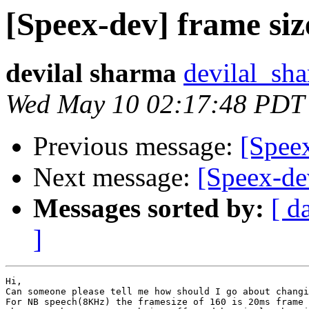
[Speex-dev] frame siz
devilal sharma
devilal_sh
Wed May 10 02:17:48 PDT
Previous message:
[Speex
Next message:
[Speex-de
Messages sorted by:
[ d
]
Hi, 

Can someone please tell me how should I go about changi
For NB speech(8KHz) the framesize of 160 is 20ms frame 