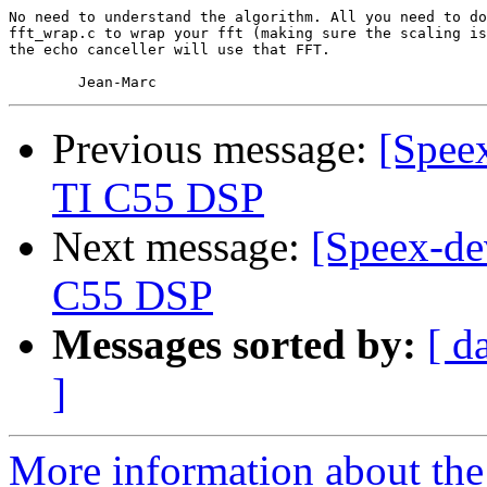
No need to understand the algorithm. All you need to do
fft_wrap.c to wrap your fft (making sure the scaling is
the echo canceller will use that FFT.

Previous message:
[Speex
TI C55 DSP
Next message:
[Speex-de
C55 DSP
Messages sorted by:
[ d
]
More information about the