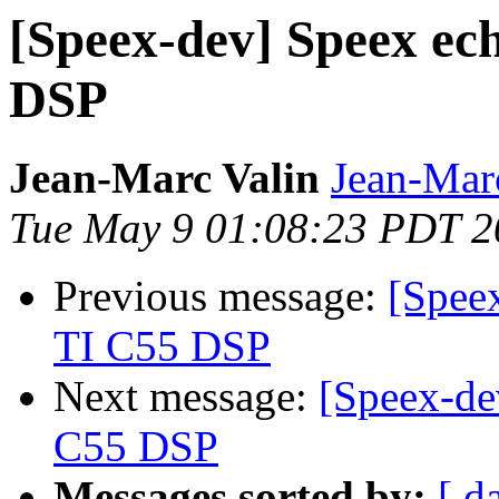
[Speex-dev] Speex ech
DSP
Jean-Marc Valin
Jean-Mar
Tue May 9 01:08:23 PDT 2
Previous message:
[Speex
TI C55 DSP
Next message:
[Speex-de
C55 DSP
Messages sorted by:
[ d