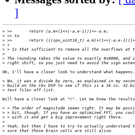
]
>
>
>
>
>
>
>
>
OK, I'll have a closer look to understand what happens.

>
>
>
Will have a closer look at "r". Let me know the results
>
>
>
>
>
>