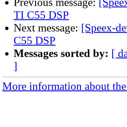
Previous message:
[Speex
TI C55 DSP
Next message:
[Speex-de
C55 DSP
Messages sorted by:
[ d
]
More information about the