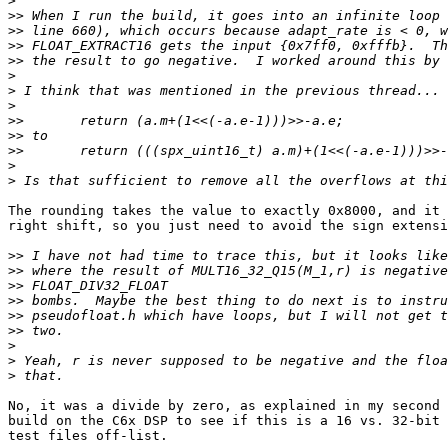
>
>>
>>
>>
>>
>
>
>
>>
>>
>>
>
>
The rounding takes the value to exactly 0x8000, and it 
right shift, so you just need to avoid the sign extensi
>>
>>
>>
>>
>>
>>
>
>
>
No, it was a divide by zero, as explained in my second 
build on the C6x DSP to see if this is a 16 vs. 32-bit 
test files off-list.
