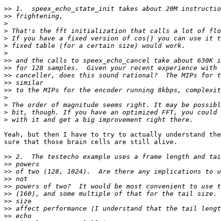
>>
>>
>
>
>
>
>
>>
>>
>>
>>
>>
>
>
>
>
Yeah, but then I have to try to actually understand the
sure that those brain cells are still alive.

>>
>>
>>
>>
>>
>>
>>
>>
>>