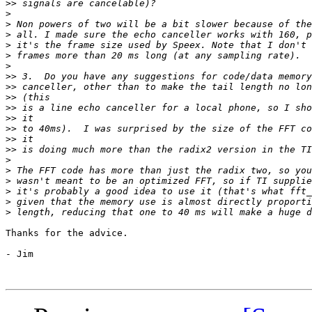
>>
>
>
>
>
>
>
>>
>>
>>
>>
>>
>>
>>
>>
>
>
>
>
>
>
Thanks for the advice.

- Jim 
