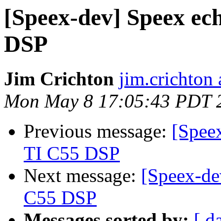
[Speex-dev] Speex ech
DSP
Jim Crichton
jim.crichton 
Mon May 8 17:05:43 PDT 
Previous message:
[Speex
TI C55 DSP
Next message:
[Speex-de
C55 DSP
Messages sorted by:
[ d