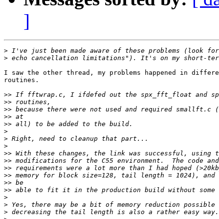
]
>
>
I saw the other thread, my problems happened in differe
routines.

>>
>>
>>
>>
>>
>
>
>
>>
>>
>>
>>
>>
>>
>
>
>