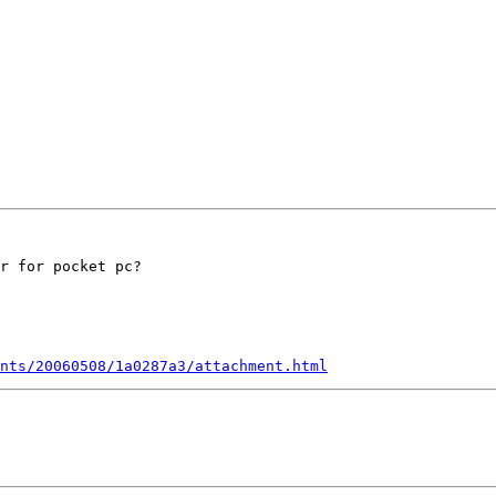
r for pocket pc?

nts/20060508/1a0287a3/attachment.html