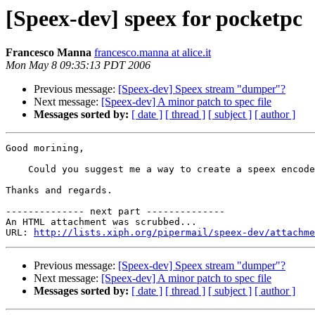
[Speex-dev] speex for pocketpc
Francesco Manna
francesco.manna at alice.it
Mon May 8 09:35:13 PDT 2006
Previous message:
[Speex-dev] Speex stream "dumper"?
Next message:
[Speex-dev] A minor patch to spec file
Messages sorted by:
[ date ]
[ thread ]
[ subject ]
[ author ]
Good morining,

    Could you suggest me a way to create a speex encode
Thanks and regards.

-------------- next part --------------

An HTML attachment was scrubbed...

URL: 
http://lists.xiph.org/pipermail/speex-dev/attachme
Previous message:
[Speex-dev] Speex stream "dumper"?
Next message:
[Speex-dev] A minor patch to spec file
Messages sorted by:
[ date ]
[ thread ]
[ subject ]
[ author ]