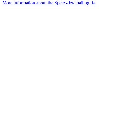
More information about the Speex-dev mailing list