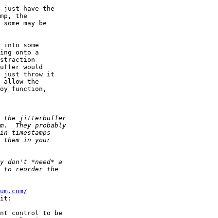
 just have the  

mp, the  

 some may be  

 into some  

ing onto a  

straction  

uffer would  

 just throw it  

 allow the  

oy function,  

um.com/
it:

nt control to be
