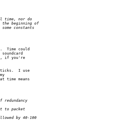
.  Time could  

 soundcard  

, if you're  

ticks.  I use  

my  

at time means  
