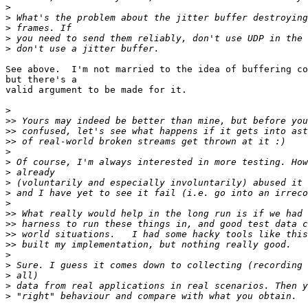
>
>
>
>
>
See above.  I'm not married to the idea of buffering co
but there's a

valid argument to be made for it.

>
>>
>>
>>
>
>
>
>
>
>
>>
>>
>>
>>
>
>
>
>
>