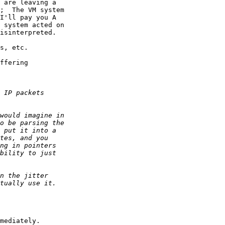
 are leaving a

;  The VM system

I'll pay you A

 system acted on

isinterpreted.

s, etc.

ffering  

mediately.
