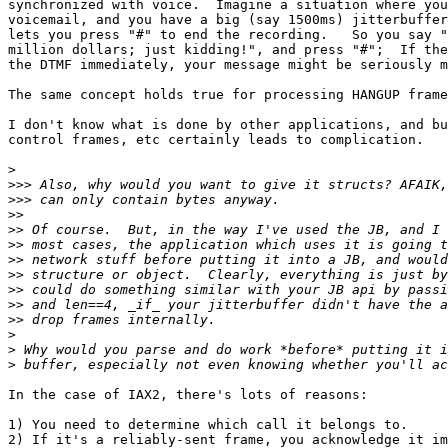
synchronized with voice.  Imagine a situation where you
voicemail, and you have a big (say 1500ms) jitterbuffer
lets you press "#" to end the recording.   So you say "
million dollars; just kidding!", and press "#";  If the
the DTMF immediately, your message might be seriously m
The same concept holds true for processing HANGUP frame
I don't know what is done by other applications, and bu
control frames, etc certainly leads to complication.

>
>>>
>>>
>>
>>
>>
>>
>>
>>
>>
>>
>
>
>
In the case of IAX2, there's lots of reasons:

1) You need to determine which call it belongs to.

2) If it's a reliably-sent frame, you acknowledge it im