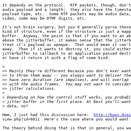
It depends on the protocol.  RTP packets, though, don't
audio payload and a length;  they also have the timesta
payload type, etc.  Some RTP packets may be audio data,
video, some may be DTMF digits, etc.

It's not brain surgery, but you'd generally parse these
kind of structure, even if the structure is just a mapp
buffer.  Anyway, the point is that if you want to an ab
above the jitterbuffer, it makes sense that the jitterb
treat it's payload as opaque.  That would mean it can't
away.  Then if it wants to destroy it, you could either
jitterbuffer to callback to an application-passed destr
or have it return it with a flag of some kind.

>
>>
>>
>>
>>
>>
>
>
>
>
Hmm, I just had this discussion here:  
http://bugs.digi
view.php?id=6011  Here's the case where you would want 
The theory behind doing that is that in general, you wa