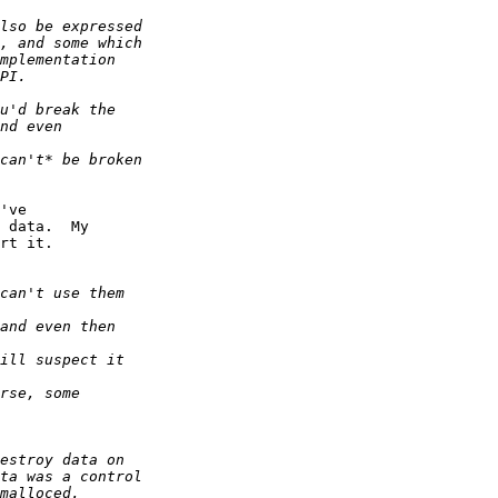
've  

 data.  My  

rt it.
