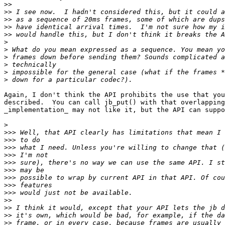
>>
>>
>>
>>
>>
>
>
>
>
>
>
Again, I don't think the API prohibits the use that you
described.  You can call jb_put() with that overlapping
_implementation_ may not like it, but the API can suppo
>
>>>
>>>
>>>
>>>
>>>
>>>
>>>
>>>
>>>
>>
>>
>>
>>