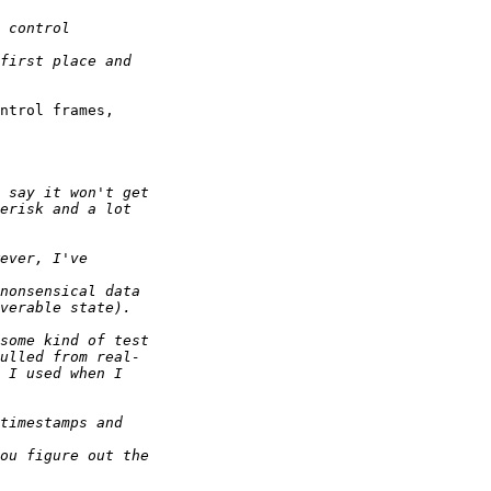
ntrol frames,  
