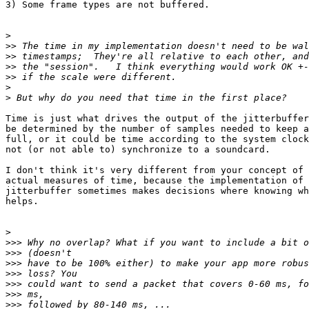
3) Some frame types are not buffered.

>
>>
>>
>>
>>
>
>
Time is just what drives the output of the jitterbuffer
be determined by the number of samples needed to keep a
full, or it could be time according to the system clock
not (or not able to) synchronize to a soundcard.

I don't think it's very different from your concept of 
actual measures of time, because the implementation of 
jitterbuffer sometimes makes decisions where knowing wh
helps.

>
>>>
>>>
>>>
>>>
>>>
>>>
>>>