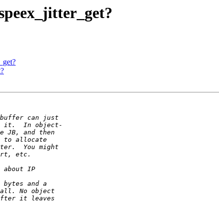
 speex_jitter_get?
r_get?
t?