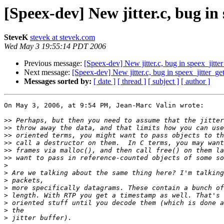
[Speex-dev] New jitter.c, bug in
SteveK
stevek at stevek.com
Wed May 3 19:55:14 PDT 2006
Previous message:
[Speex-dev] New jitter.c, bug in speex_jitte
Next message:
[Speex-dev] New jitter.c, bug in speex_jitter_ge
Messages sorted by:
[ date ]
[ thread ]
[ subject ]
[ author ]
On May 3, 2006, at 9:54 PM, Jean-Marc Valin wrote:

>>
>>
>>
>>
>>
>>
>
>
>
>
>
>
>
>