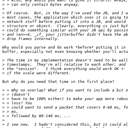
>
>
>
>
>
>
>
>
>
>
Why would you parse and do work *before* putting it in 
buffer, especially not even knowing whether you'll actu
>
>
>
>
But why do you need that time in the first place?

>
>
>
>
>
>
>
>
>