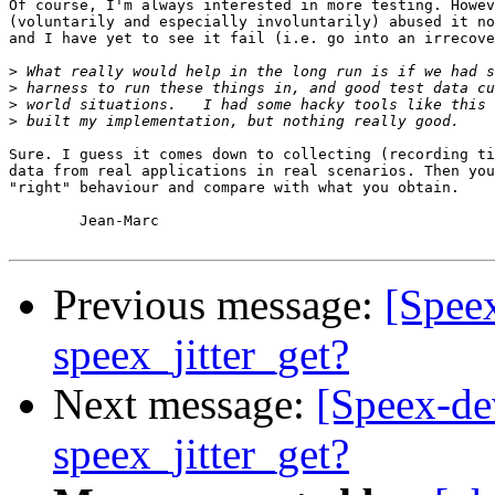
Of course, I'm always interested in more testing. Howev
(voluntarily and especially involuntarily) abused it no
and I have yet to see it fail (i.e. go into an irrecove
>
>
>
>
Sure. I guess it comes down to collecting (recording ti
data from real applications in real scenarios. Then you
"right" behaviour and compare with what you obtain.

	Jean-Marc

Previous message:
[Speex
speex_jitter_get?
Next message:
[Speex-dev
speex_jitter_get?