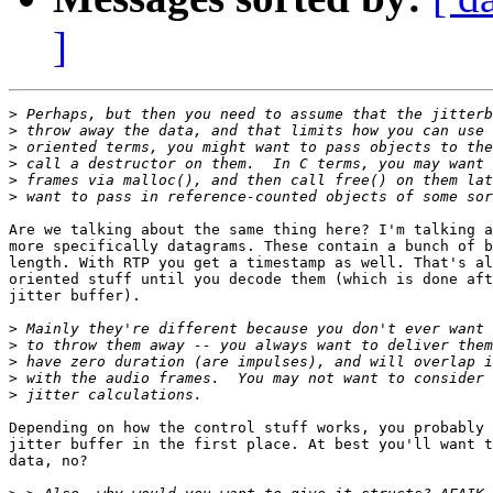
]
>
>
>
>
>
>
Are we talking about the same thing here? I'm talking a
more specifically datagrams. These contain a bunch of b
length. With RTP you get a timestamp as well. That's al
oriented stuff until you decode them (which is done aft
jitter buffer).

>
>
>
>
>
Depending on how the control stuff works, you probably 
jitter buffer in the first place. At best you'll want t
data, no?
