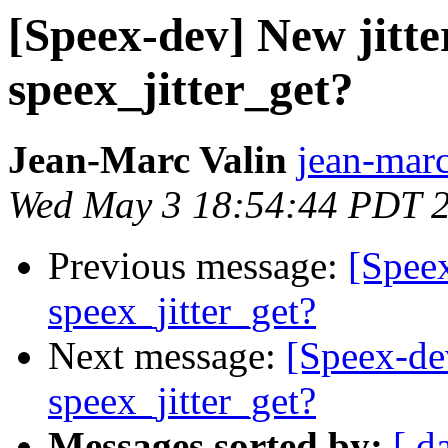
[Speex-dev] New jitter
speex_jitter_get?
Jean-Marc Valin
jean-marc
Wed May 3 18:54:44 PDT 
Previous message:
[Speex
speex_jitter_get?
Next message:
[Speex-dev
speex_jitter_get?
Messages sorted by:
[ d