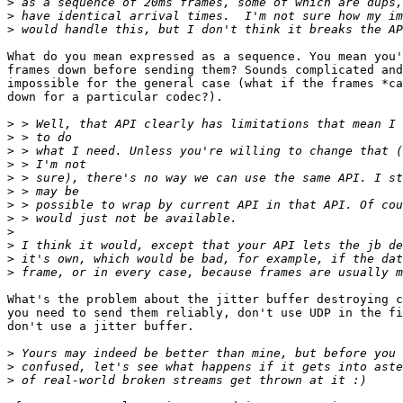
>
>
>
What do you mean expressed as a sequence. You mean you'
frames down before sending them? Sounds complicated and
impossible for the general case (what if the frames *ca
down for a particular codec?).

>
>
>
>
>
>
>
>
>
>
>
>
What's the problem about the jitter buffer destroying c
you need to send them reliably, don't use UDP in the fi
don't use a jitter buffer.

>
>
>