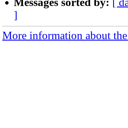
Messages sorted by:
[ d
]
More information about the