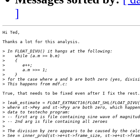
]
Hi Ted,

Thanks a lot for this analysis.

>
>
>
>
>
>
>
>
True, that needs to be fixed even after I fix the rest.

>
>
>
>
>
>
>
>