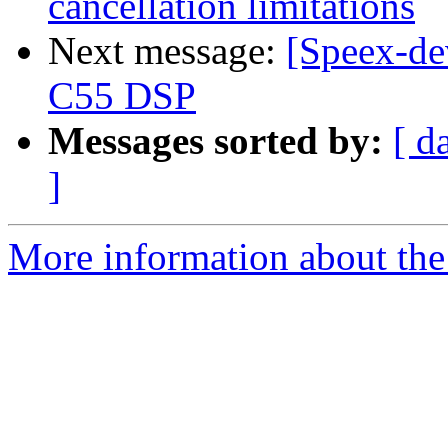
cancellation limitations
Next message:
[Speex-de
C55 DSP
Messages sorted by:
[ d
]
More information about the