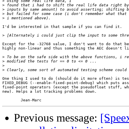
>
>
>
>
>
I'd be interested in that sample if you can find it.

>
Except for the -32768 value, I don't want to do that be
highly non-linear and thus something the AEC doesn't li
>
>
>
>
One thing I used to do (should do it more often) is tes
FIXED_DEBUG (--enable-fixed-point-debug) which puts ass
fixed-point operators (except the pseudofloat stuff, wh
new). Helps a lot tracking problems down.

Previous message:
[Spee