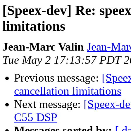
[Speex-dev] Re: speex
limitations
Jean-Marc Valin
Jean-Mar
Tue May 2 17:13:57 PDT 2
Previous message:
[Spee
cancellation limitations
Next message:
[Speex-de
C55 DSP
Messages sorted by:
[ d