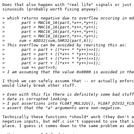
Does that also happen with "real life" signals or just 
sinusoids (probably worth fixing anyway).

>
>
>
>
>
>
>
>
>
>
>
>
>
I think we can safely assume that -- or actually enforc
would likely break other stuff.

>
>
>
>
Technically these functions *should* work (they don't a
negative inputs, but mdf.c isn't supposed to use that i
place. I guess it comes down to the same problem as abo