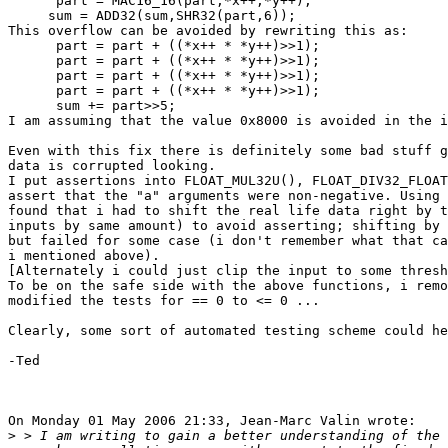
      part = MAC16_16(part,*x++,*y++);

     sum = ADD32(sum,SHR32(part,6));

This overflow can be avoided by rewriting this as:

      part = part + ((*x++ * *y++)>>1);

      part = part + ((*x++ * *y++)>>1);

      part = part + ((*x++ * *y++)>>1);

      part = part + ((*x++ * *y++)>>1);

      sum += part>>5;

I am assuming that the value 0x8000 is avoided in the i
Even with this fix there is definitely some bad stuff g
data is corrupted looking.

I put assertions into FLOAT_MUL32U(), FLOAT_DIV32_FLOAT
assert that the "a" arguments were non-negative. Using 
found that i had to shift the real life data right by t
inputs by same amount) to avoid asserting; shifting by 
but failed for some case (i don't remember what that ca
i mentioned above).

[Alternately i could just clip the input to some thresh
To be on the safe side with the above functions, i remo
modified the tests for == 0 to <= 0 ...

Clearly, some sort of automated testing scheme could he
-Ted

On Monday 01 May 2006 21:33, Jean-Marc Valin wrote:

>