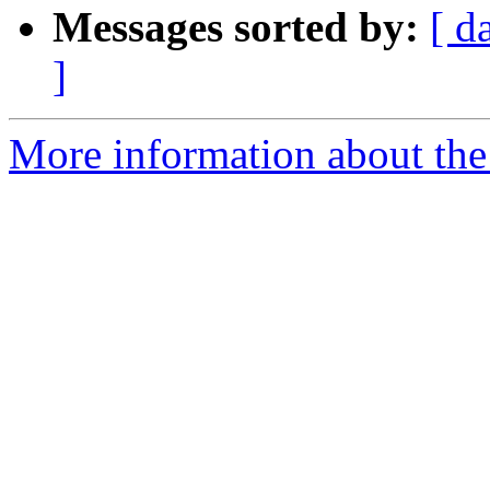
Messages sorted by:
[ d
]
More information about the