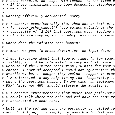
>
>
>
>
>
>
>
>
>
>
>
>
>
>
>
>
>
>
>
>
>
>
>
>
>
>
>
>
>
>