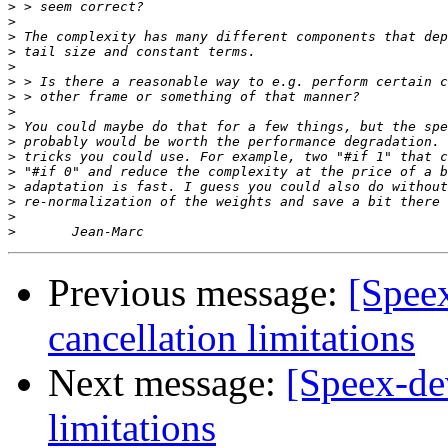
>
>
>
>
>
>
>
>
>
>
>
>
>
>
>
>
Previous message:
[Spee
cancellation limitations
Next message:
[Speex-de
limitations