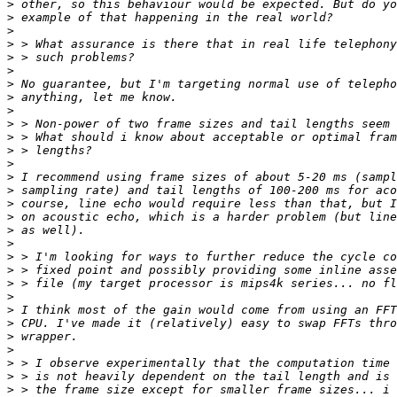
>
>
>
>
>
>
>
>
>
>
>
>
>
>
>
>
>
>
>
>
>
>
>
>
>
>
>
>
>
>