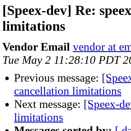
[Speex-dev] Re: speex
limitations
Vendor Email
vendor at e
Tue May 2 11:28:10 PDT 2
Previous message:
[Spee
cancellation limitations
Next message:
[Speex-de
limitations
Messages sorted by:
[ d