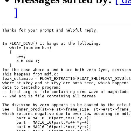
]
Thanks for your prompt and helpful reply.

In FLOAT_DIVU() it hangs at the following:

   while (a.m >= b.m)

   {

      e++;

      a.m >>= 1;

   }

for the case where a and b are both zero (yes, division
This happens from mdf.c:

leak_estimate = FLOAT_EXTRACT16(FLOAT_SHL(FLOAT_DIVU(st
where st->Pey and st->Pyy are both zero, which happens 
data to testecho program:

-- first arg is file containing sine wave of magnitude 
-- 2nd arg is file containing all zeroes

The division by zero appears to be caused by the calcul
See = inner_prod(st->e+st->frame_size, st->e+st->frame_
which returns negative due to overflow occuring in mdf.
      part = MAC16_16(part,*x++,*y++);

      part = MAC16_16(part,*x++,*y++);

      part = MAC16_16(part,*x++,*y++);
