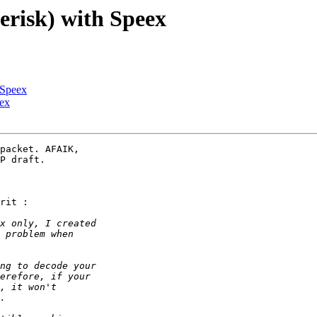
erisk) with Speex
 Speex
eex
packet. AFAIK,

P draft.

rit :
