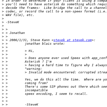
>
>
>
>
>
>
>
>
>
>
>
>
 > 2006/1/31, Steve Kann <
stevek at stevek.com
>
>
>
>
>
>
>
>
>
>
>
>
>
>
>
>
>
>