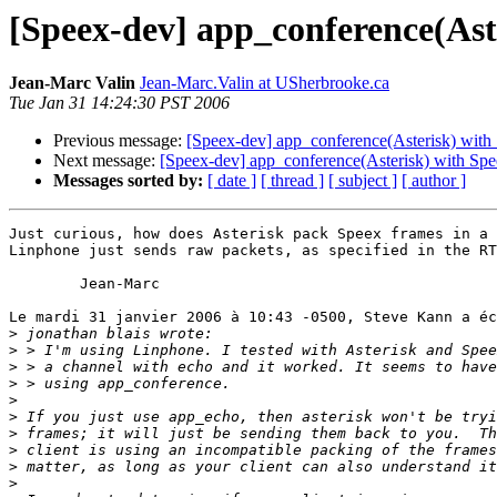
[Speex-dev] app_conference(Ast
Jean-Marc Valin
Jean-Marc.Valin at USherbrooke.ca
Tue Jan 31 14:24:30 PST 2006
Previous message:
[Speex-dev] app_conference(Asterisk) with
Next message:
[Speex-dev] app_conference(Asterisk) with Sp
Messages sorted by:
[ date ]
[ thread ]
[ subject ]
[ author ]
Just curious, how does Asterisk pack Speex frames in a 
Linphone just sends raw packets, as specified in the RT
	Jean-Marc

Le mardi 31 janvier 2006 à 10:43 -0500, Steve Kann a éc
>
>
>
>
>
>
>
>
>
>