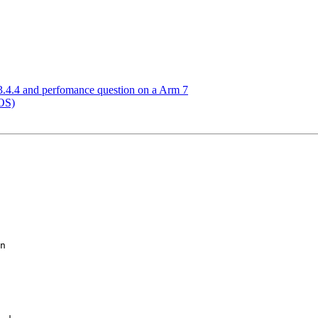
.4.4 and perfomance question on a Arm 7
OS)
n
