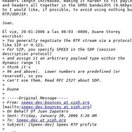
headers length increased, making it harder to fit paylo
and headers all together in the GPRS bandwidth (9.6Kbps
So I would like, if possible, to avoid using nothing bu
RTP/UDP/IP.

Juan.

El vie, 20-01-2006 a las 08:03 -0800, Duane Storey

escribió:

>
like SIP or H.323.

>
description protocol) 

>
dynamic range (I 

>
>
reserved), so you 

>
>
>
>
>
>
 From: 
speex-dev-bounces at xiph.org
[mailto:
speex-dev-bounces at xiph.org
] 

>
>
>
 To: 
Speex-dev at xiph.org
>
>