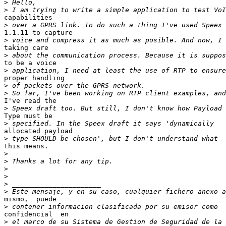
>
>
capabilities 

>
1.1.11 to capture 

>
taking care 

>
to be a voice 

>
proper handling 

>
>
I've read the 

>
Type must be 

>
allocated payload 

>
this means.

>
>
>
>
>
>
mismo,  puede 

>
confidencial  en 

>