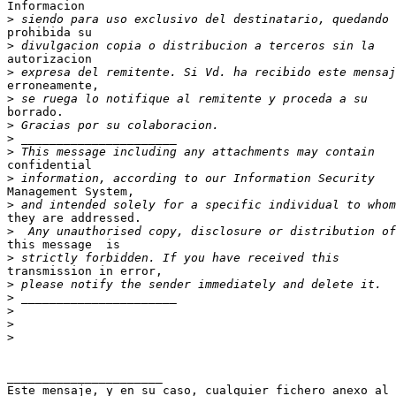
Informacion 

>
prohibida su 

>
autorizacion 

>
erroneamente, 

>
borrado.

>
>
>
confidential 

>
Management System,  

>
they are addressed.

>
this message  is 

>
transmission in error,  

>
>
>
>
>
______________________

Este mensaje, y en su caso, cualquier fichero anexo al
