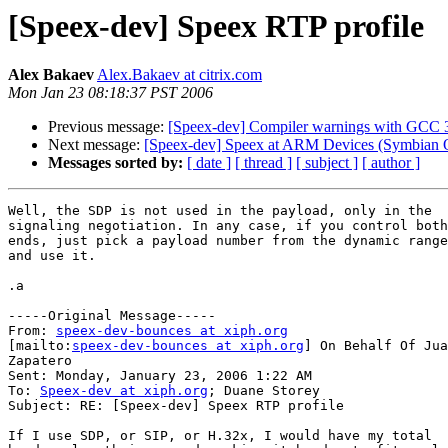
[Speex-dev] Speex RTP profile
Alex Bakaev
Alex.Bakaev at citrix.com
Mon Jan 23 08:18:37 PST 2006
Previous message:
[Speex-dev] Compiler warnings with GCC 3
Next message:
[Speex-dev] Speex at ARM Devices (Symbian 
Messages sorted by:
[ date ]
[ thread ]
[ subject ]
[ author ]
Well, the SDP is not used in the payload, only in the

signaling negotiation. In any case, if you control both

ends, just pick a payload number from the dynamic range

and use it.

.a 

-----Original Message-----

From: 
speex-dev-bounces at xiph.org
[mailto:
speex-dev-bounces at xiph.org
] On Behalf Of Jua
Zapatero

Sent: Monday, January 23, 2006 1:22 AM

To: 
Speex-dev at xiph.org
; Duane Storey

Subject: RE: [Speex-dev] Speex RTP profile

If I use SDP, or SIP, or H.32x, I would have my total
