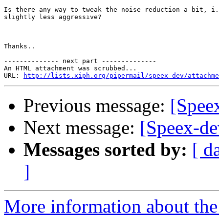
Is there any way to tweak the noise reduction a bit, i.
slightly less aggressive?  

Thanks..

-------------- next part --------------

An HTML attachment was scrubbed...

URL: 
http://lists.xiph.org/pipermail/speex-dev/attachme
Previous message:
[Spee
Next message:
[Speex-de
Messages sorted by:
[ d
]
More information about the