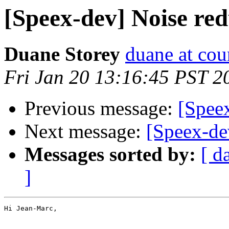
[Speex-dev] Noise red
Duane Storey
duane at cou
Fri Jan 20 13:16:45 PST 2
Previous message:
[Spee
Next message:
[Speex-de
Messages sorted by:
[ d
]
Hi Jean-Marc,
