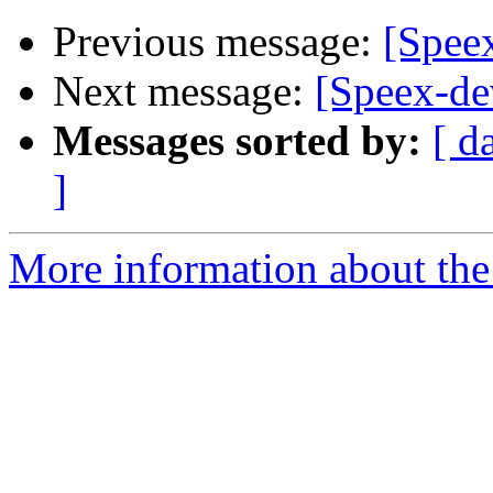
Previous message:
[Spee
Next message:
[Speex-de
Messages sorted by:
[ d
]
More information about the