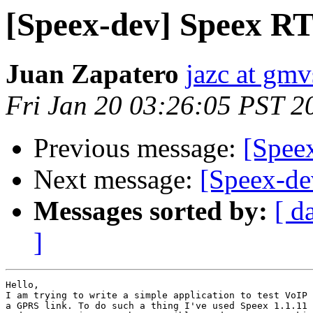
[Speex-dev] Speex RT
Juan Zapatero
jazc at gmv
Fri Jan 20 03:26:05 PST 2
Previous message:
[Spee
Next message:
[Speex-de
Messages sorted by:
[ d
]
Hello,

I am trying to write a simple application to test VoIP 
a GPRS link. To do such a thing I've used Speex 1.1.11 