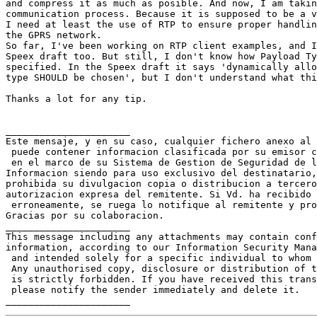
and compress it as much as posible. And now, I am takin
communication process. Because it is supposed to be a v
I need at least the use of RTP to ensure proper handlin
the GPRS network.

So far, I've been working on RTP client examples, and I
Speex draft too. But still, I don't know how Payload Ty
specified. In the Speex draft it says 'dynamically allo
type SHOULD be chosen', but I don't understand what thi
Thanks a lot for any tip.

______________________

Este mensaje, y en su caso, cualquier fichero anexo al 
 puede contener informacion clasificada por su emisor c
 en el marco de su Sistema de Gestion de Seguridad de l
Informacion siendo para uso exclusivo del destinatario,
prohibida su divulgacion copia o distribucion a tercero
autorizacion expresa del remitente. Si Vd. ha recibido 
 erroneamente, se ruega lo notifique al remitente y pro
Gracias por su colaboracion.

______________________

This message including any attachments may contain conf
information, according to our Information Security Mana
 and intended solely for a specific individual to whom 
 Any unauthorised copy, disclosure or distribution of t
 is strictly forbidden. If you have received this trans
 please notify the sender immediately and delete it.
