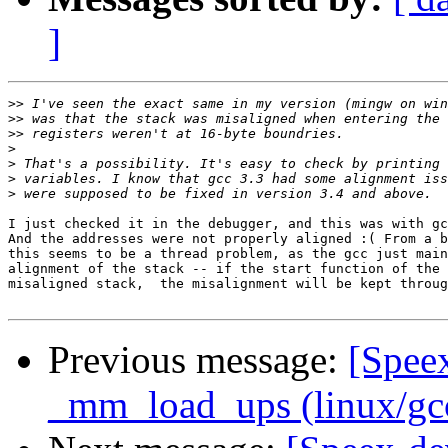
]
>>
>>
>>
>
>
>
>
I just checked it in the debugger, and this was with gc
And the addresses were not properly aligned :( From a b
this seems to be a thread problem, as the gcc just main
alignment of the stack -- if the start function of the 
misaligned stack,  the misalignment will be kept throug
Previous message:
[Speex
_mm_load_ups (linux/gcc