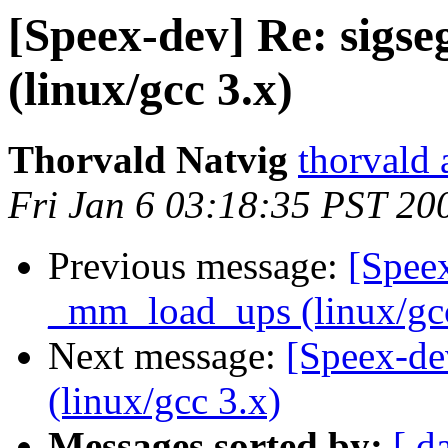
[Speex-dev] Re: sigs
(linux/gcc 3.x)
Thorvald Natvig
thorvald 
Fri Jan 6 03:18:35 PST 20
Previous message:
[Speex
_mm_load_ups (linux/gcc
Next message:
[Speex-de
(linux/gcc 3.x)
Messages sorted by:
[ d