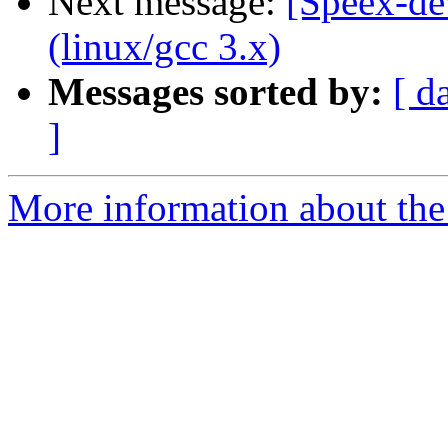
Next message:
[Speex-de
(linux/gcc 3.x)
Messages sorted by:
[ d
]
More information about the