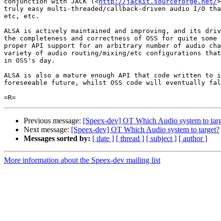
conjunction with JACK (<
http://jackit.sourceforge.net/
>
truly easy multi-threaded/callback-driven audio I/O tha
etc, etc.

ALSA is actively maintained and improving, and its driv
the completeness and correctness of OSS for quite some 
proper API support for an arbitrary number of audio cha
variety of audio routing/mixing/etc configurations that
in OSS's day.

ALSA is also a mature enough API that code written to i
foreseeable future, whilst OSS code will eventually fal
Previous message:
[Speex-dev] OT Which Audio system to tar
Next message:
[Speex-dev] OT Which Audio system to target?
Messages sorted by:
[ date ]
[ thread ]
[ subject ]
[ author ]
More information about the Speex-dev mailing list