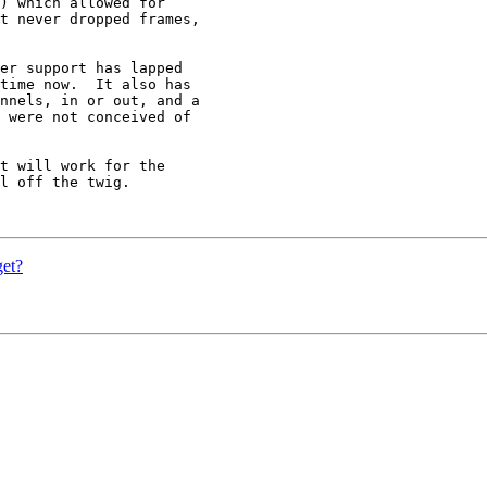
) which allowed for

t never dropped frames,

er support has lapped

time now.  It also has

nnels, in or out, and a

 were not conceived of

t will work for the

l off the twig.

get?