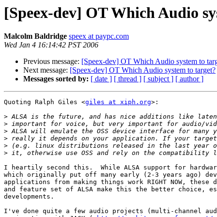
[Speex-dev] OT Which Audio sys
Malcolm Baldridge
speex at paypc.com
Wed Jan 4 16:14:42 PST 2006
Previous message:
[Speex-dev] OT Which Audio system to tar
Next message:
[Speex-dev] OT Which Audio system to target?
Messages sorted by:
[ date ]
[ thread ]
[ subject ]
[ author ]
Quoting Ralph Giles <
giles at xiph.org
>:

>
>
>
>
>
>
I heartily second this.  While ALSA support for hardwar
which originally put off many early (2-3 years ago) dev
applications from making things work RIGHT NOW, these d
and feature set of ALSA make this the better choice, es
developments.

I've done quite a few audio projects (multi-channel aud