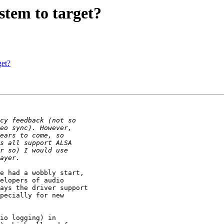
tem to target?
get?
e had a wobbly start,

elopers of audio

ays the driver support

pecially for new

io logging) in
