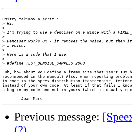
Dmitry Yakimov a écrit :

>
>
>
>
>
>
>
>
>
>
Euh, how about you define a frame size that isn't 10x b
recommended in the manual? Also, when reporting problem
to code in the speex distribution (testdenoise, testenc
instead of your own code. At least if that fails I know
a bug in my code and not in yours (which is usually muc
Previous message:
[Spee
(?)