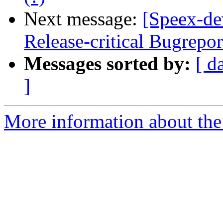
Next message:
[Speex-de
Release-critical Bugrepo
Messages sorted by:
[ d
]
More information about the