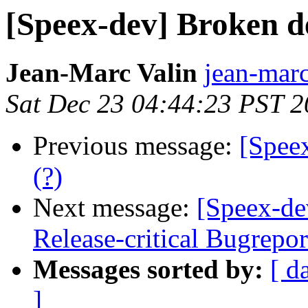
[Speex-dev] Broken d
Jean-Marc Valin
jean-marc
Sat Dec 23 04:44:23 PST 
Previous message:
[Spee
(?)
Next message:
[Speex-de
Release-critical Bugrepo
Messages sorted by:
[ d
]