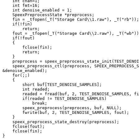
    int chan=1;

    int fmt=16;

    int denoise_enabled = 1;

    SpeexPreprocessState *preprocess;

    fin = _tfopen(_T("Storage Card\\1.raw"), _T("rb"));

    if(!fin)

        return;

    fout = _tfopen(_T("Storage Card\\2.raw"), _T("wb"))
    if(!fout)

    {

        fclose(fin);

        return;

    }

    preprocess = speex_preprocess_state_init(TEST_DENOI
    speex_preprocess_ctl(preprocess, SPEEX_PREPROCESS_S
&denoise_enabled);

    for(;;)

    {

        short buf[TEST_DENOISE_SAMPLES];

        int readed;

        readed = fread(buf, 2, TEST_DENOISE_SAMPLES, fi
        if(readed != TEST_DENOISE_SAMPLES)

            break;

        speex_preprocess(preprocess, buf, NULL);

        fwrite(buf, 2, TEST_DENOISE_SAMPLES, fout);

    }

    speex_preprocess_state_destroy(preprocess);

    fclose(fout);

    fclose(fin);

}
