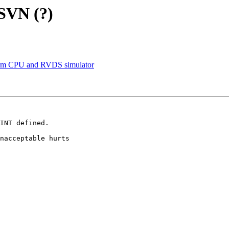
 SVN (?)
rm CPU and RVDS simulator
INT defined.

nacceptable hurts 
