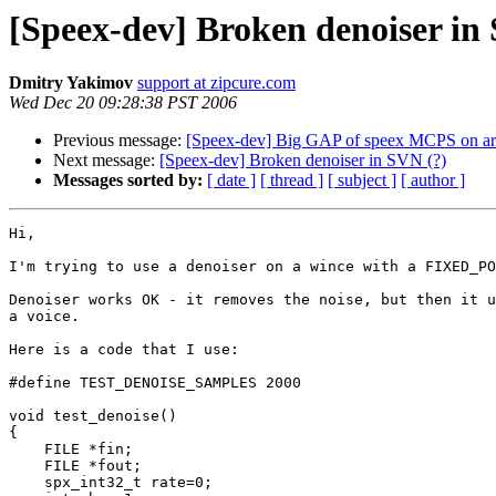
[Speex-dev] Broken denoiser in
Dmitry Yakimov
support at zipcure.com
Wed Dec 20 09:28:38 PST 2006
Previous message:
[Speex-dev] Big GAP of speex MCPS on a
Next message:
[Speex-dev] Broken denoiser in SVN (?)
Messages sorted by:
[ date ]
[ thread ]
[ subject ]
[ author ]
Hi,

I'm trying to use a denoiser on a wince with a FIXED_PO
Denoiser works OK - it removes the noise, but then it u
a voice.

Here is a code that I use:

#define TEST_DENOISE_SAMPLES 2000

void test_denoise()

{

    FILE *fin;

    FILE *fout;

    spx_int32_t rate=0;
