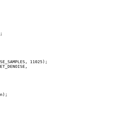
;

SE_SAMPLES, 11025);

ET_DENOISE, 

n);
