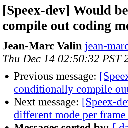
[Speex-dev] Would be 
compile out coding mo
Jean-Marc Valin
jean-marc
Thu Dec 14 02:50:32 PST 
Previous message:
[Spee
conditionally compile ou
Next message:
[Speex-de
different mode per frame
Messages sorted by:
[ d