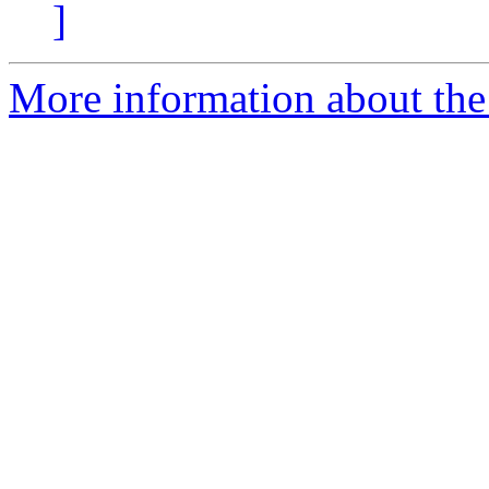
]
More information about the