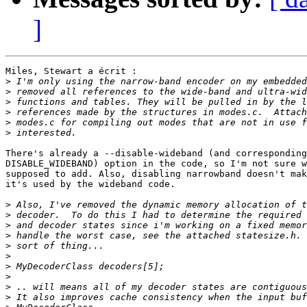
]
Miles, Stewart a écrit :

>
>
>
>
>
>
There's already a --disable-wideband (and corresponding

DISABLE_WIDEBAND) option in the code, so I'm not sure w
supposed to add. Also, disabling narrowband doesn't mak
it's used by the wideband code.

>
>
>
>
>
>
>
>
>
>