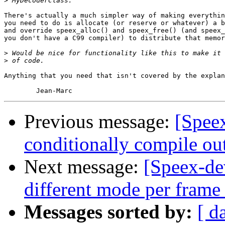
>
There's actually a much simpler way of making everythin
you need to do is allocate (or reserve or whatever) a b
and override speex_alloc() and speex_free() (and speex_
you don't have a C99 compiler) to distribute that memor
>
>
Anything that you need that isn't covered by the explan
Previous message:
[Spee
conditionally compile ou
Next message:
[Speex-de
different mode per frame
Messages sorted by:
[ d