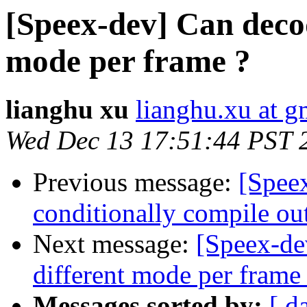
[Speex-dev] Can decod
mode per frame ?
lianghu xu
lianghu.xu at g
Wed Dec 13 17:51:44 PST 
Previous message:
[Spee
conditionally compile ou
Next message:
[Speex-de
different mode per frame
Messages sorted by:
[ d