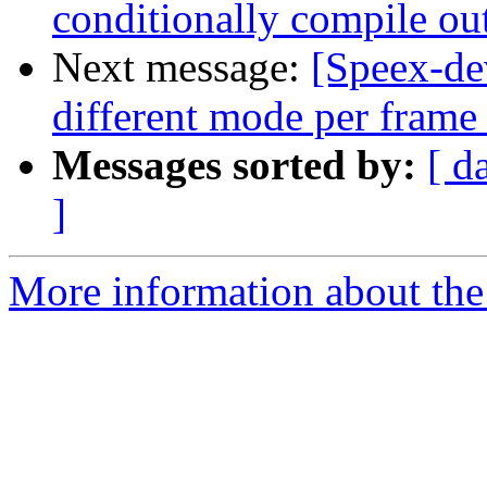
conditionally compile ou
Next message:
[Speex-de
different mode per frame
Messages sorted by:
[ d
]
More information about the