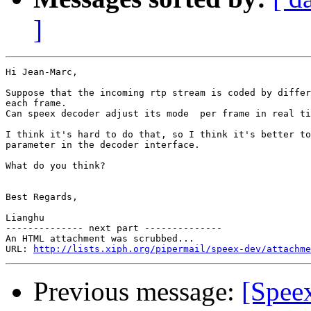
]
Hi Jean-Marc,

Suppose that the incoming rtp stream is coded by differ
each frame.

Can speex decoder adjust its mode  per frame in real ti
I think it's hard to do that, so I think it's better to
parameter in the decoder interface.

What do you think?

Best Regards,

Lianghu

-------------- next part --------------

An HTML attachment was scrubbed...

URL: 
http://lists.xiph.org/pipermail/speex-dev/attachme
Previous message:
[Spee