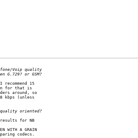
I recommend 15

n for that is

ders around, so

8 kbps (unless

results for NB

EN WITH A GRAIN

paring codecs.
