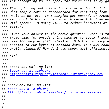
>>>
>>>
>>>
>>>
>>>
>>>
>>>
>>>
>>>
>>>
>>>
>>>
>>>
>>>
>>>
>>>
>>>
>>
>>>
>>>
Speex-dev at xiph.org
>>>
http://lists.xiph.org/mailman/listinfo/speex-dev
>>
>>
>>
>>
Speex-dev at xiph.org
>>
http://lists.xiph.org/mailman/listinfo/speex-dev
>>
>>
>
>