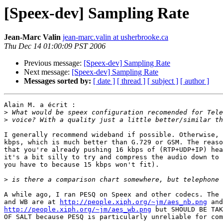
[Speex-dev] Sampling Rate
Jean-Marc Valin
jean-marc.valin at usherbrooke.ca
Thu Dec 14 01:00:09 PST 2006
Previous message:
[Speex-dev] Sampling Rate
Next message:
[Speex-dev] Sampling Rate
Messages sorted by:
[ date ]
[ thread ]
[ subject ]
[ author ]
Alain M. a écrit :

>
>
I generally recommend wideband if possible. Otherwise, 
kbps, which is much better than G.729 or GSM. The reaso
that you're already pushing 16 kbps of (RTP+UDP+IP) hea
it's a bit silly to try and compress the audio down to 
you have to because 15 kbps won't fit).

>
A while ago, I ran PESQ on Speex and other codecs. The 
and WB are at 
http://people.xiph.org/~jm/aes_nb.png
http://people.xiph.org/~jm/aes_wb.png
 but SHOULD BE TAK
OF SALT because PESQ is particularly unreliable for com