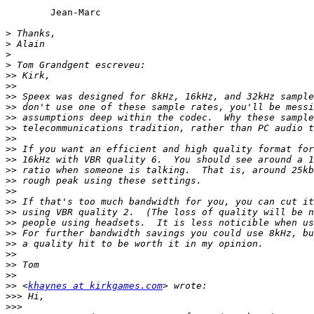
	Jean-Marc

>
>
>
>
>>
>>
>>
>>
>>
>>
>>
>>
>>
>>
>>
>>
>>
>>
>>
>>
>>
>>
>>
>>
>>
 <
khaynes at kirkgames.com
>>>
>>>