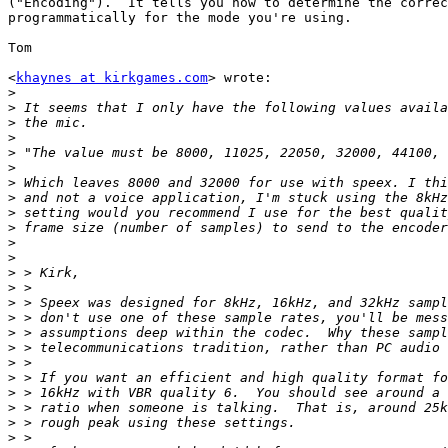
("Encoding").  It tells you how to determine the correc
programmatically for the mode you're using.

Tom

<
khaynes at kirkgames.com
> wrote:

>
>
>
>
>
>
>
>
>
>
>
>
>
>
>
>
>
>
>
>
>
>
>
>