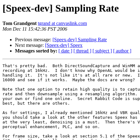
[Speex-dev] Sampling Rate
Tom Grandgent
tgrand at canvaslink.com
Mon Dec 11 15:42:36 PST 2006
Previous message:
[Speex-dev] Sampling Rate
Next message:
[Speex-dev] Speex
Messages sorted by:
[ date ]
[ thread ]
[ subject ]
[ author ]
That's pretty bad.  Both DirectSoundCapture and WinMM a
recording at 16kHz.  I don't know why OpenAL would be i
handling it.  It's not like it's at all rare or new.  I
16000 and see if it works.  Maybe the docs are wrong?

Note that one option to retain high quality is to captu
rate and then downsample using a resampling algorithm. 
your own or find one online.  Secret Rabbit Code is sup
best, but there are others.

As for settings, I already mentioned 16kHz and VBR qual
you should take a look at the other features Speex has 
at the very least, denoising is a must.  Then there's V
perceptual enhancement, PLC, and so on.

For frame size, take a look at section 5.1 of the Speex