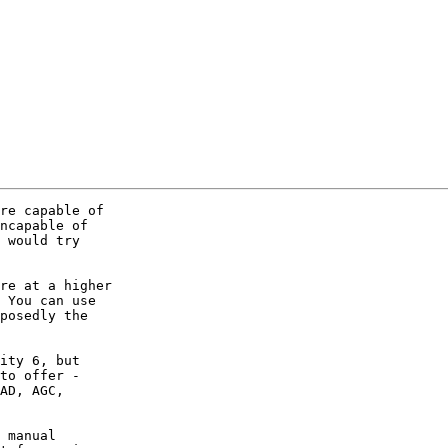
re capable of 

ncapable of 

 would try 

re at a higher 

 You can use 

posedly the 

ity 6, but 

to offer - 

AD, AGC, 

 manual 
