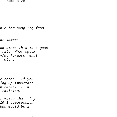
t frame size 
