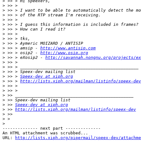
>
>
>
>
>
>
>
>
>
>
>
 >> > amsip - 
http://www.antisip.com
>
 >> > osip2 - 
http://www.osip.org
>
 >> > eXosip2 - 
http://savannah.nongnu.org/projects/ex
>
>
>
>
 >> > 
Speex-dev at xiph.org
>
 >> > 
http://lists.xiph.org/mailman/listinfo/speex-dev
>
>
>
>
>
 >> 
Speex-dev at xiph.org
>
 >> 
http://lists.xiph.org/mailman/listinfo/speex-dev
>
>
>
-------------- next part --------------

An HTML attachment was scrubbed...

URL: 
http://lists.xiph.org/pipermail/speex-dev/attachme