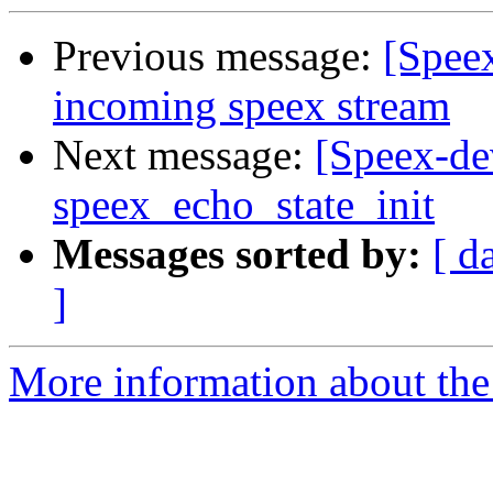
Previous message:
[Spee
incoming speex stream
Next message:
[Speex-de
speex_echo_state_init
Messages sorted by:
[ d
]
More information about the