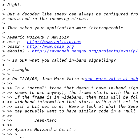
>
>
>
>
>
>
>
>
>
>
 amsip - 
http://www.antisip.com
>
 osip2 - 
http://www.osip.org
>
 eXosip2 - 
http://savannah.nongnu.org/projects/exosip/
>
>
>
>
>
>
 > On 12/6/06, Jean-Marc Valin <
jean-marc.valin at ush
>
>
>
>
>
>
>
>
>
>
>
>