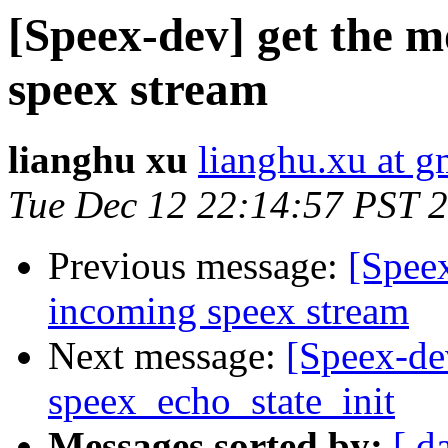
[Speex-dev] get the 
speex stream
lianghu xu
lianghu.xu at g
Tue Dec 12 22:14:57 PST 
Previous message:
[Spee
incoming speex stream
Next message:
[Speex-de
speex_echo_state_init
Messages sorted by:
[ d