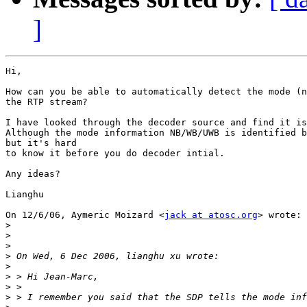
]
Hi,

How can you be able to automatically detect the mode (n
the RTP stream?

I have looked through the decoder source and find it is
Although the mode information NB/WB/UWB is identified b
but it's hard

to know it before you do decoder intial.

Any ideas?

Lianghu

On 12/6/06, Aymeric Moizard <
jack at atosc.org
> wrote:

>
>
>
>
>
>
>
>