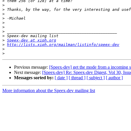
>
>
>
>
>
>
>
>
>
>
Speex-dev at xiph.org
>
http://lists.xiph.org/mailman/listinfo/speex-dev
>
>
Previous message:
[Speex-dev] get the mode from a incoming 
Next message:
[Speex-dev] Re: Speex-dev Digest, Vol 30, Issu
Messages sorted by:
[ date ]
[ thread ]
[ subject ]
[ author ]
More information about the Speex-dev mailing list