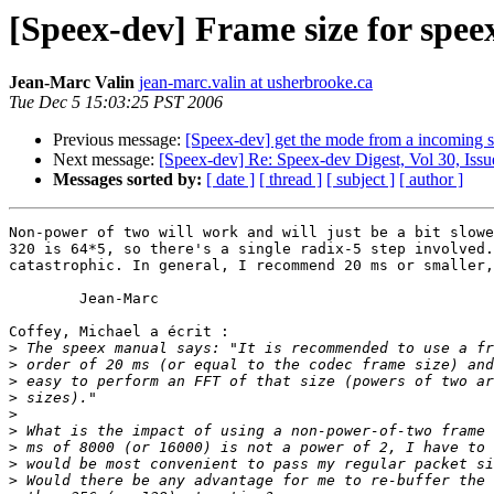
[Speex-dev] Frame size for spee
Jean-Marc Valin
jean-marc.valin at usherbrooke.ca
Tue Dec 5 15:03:25 PST 2006
Previous message:
[Speex-dev] get the mode from a incoming 
Next message:
[Speex-dev] Re: Speex-dev Digest, Vol 30, Issu
Messages sorted by:
[ date ]
[ thread ]
[ subject ]
[ author ]
Non-power of two will work and will just be a bit slowe
320 is 64*5, so there's a single radix-5 step involved.
catastrophic. In general, I recommend 20 ms or smaller,
	Jean-Marc

Coffey, Michael a écrit :

>
>
>
>
>
>
>
>
>