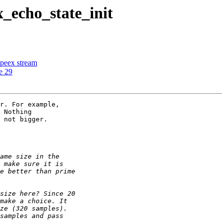
x_echo_state_init
speex stream
e 29
r. For example,

 Nothing

 not bigger.
