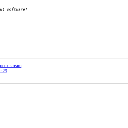
speex stream
e 29